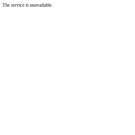
The service is unavailable.