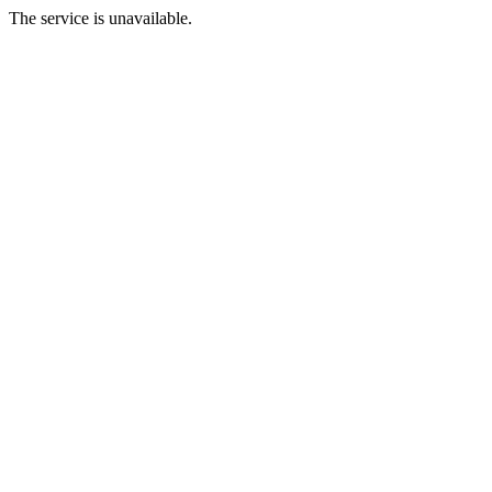
The service is unavailable.