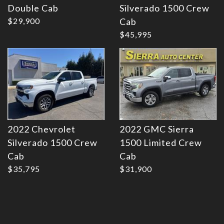
Double Cab
Silverado 1500 Crew
Details
Details
$29,900
Cab
$45,995
2022 Chevrolet
2022 GMC Sierra
Silverado 1500 Crew
1500 Limited Crew
Cab
Cab
$35,795
$31,900