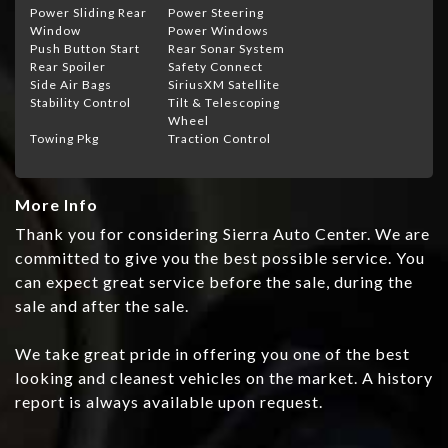
Power Sliding Rear
Power Steering
Window
Power Windows
Push Button Start
Rear Sonar System
Rear Spoiler
Safety Connect
Side Air Bags
SiriusXM Satellite
Stability Control
Tilt & Telescoping
Wheel
Towing Pkg
Traction Control
More Info
Thank you for considering Sierra Auto Center. We are
committed to give you the best possible service. You
can expect great service before the sale, during the
sale and after the sale.
We take great pride in offering you one of the best
looking and cleanest vehicles on the market. A history
report is always available upon request.