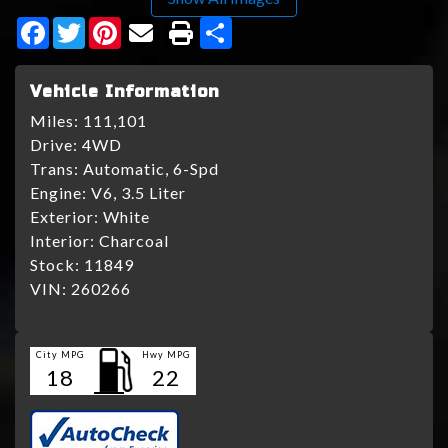
Facebook
Twitter
Pinterest
Share
Vehicle Information
Miles:
111,101
Drive:
4WD
Trans:
Automatic, 6-Spd
Engine:
V6, 3.5 Liter
Exterior:
White
Interior:
Charcoal
Stock:
11849
VIN:
260266
City MPG
Hwy MPG
18
22