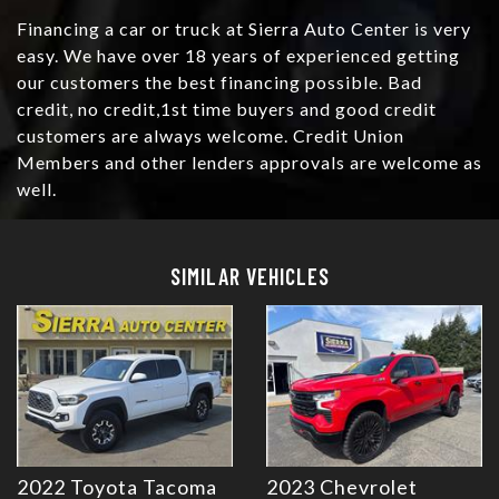
Financing a car or truck at Sierra Auto Center is very
easy. We have over 18 years of experienced getting
our customers the best financing possible. Bad
credit, no credit,1st time buyers and good credit
customers are always welcome. Credit Union
Members and other lenders approvals are welcome as
well.
Details
Details
SIMILAR VEHICLES
2022 Toyota Tacoma
2023 Chevrolet