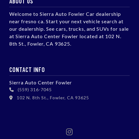
ABOUT US
Welcome to Sierra Auto Fowler Car dealership
near fresno ca. Start your next vehicle search at
our dealership. See cars, trucks, and SUVs for sale
at Sierra Auto Center Fowler located at 102 N.
8th St., Fowler, CA 93625.
CONTACT INFO
Sierra Auto Center Fowler
(559) 316-7045
102 N. 8th St., Fowler, CA 93625