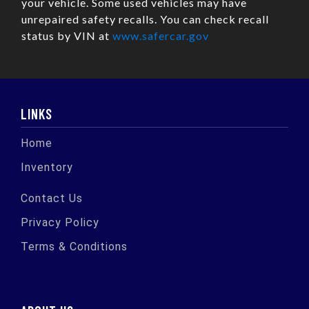
your vehicle. Some used vehicles may have
unrepaired safety recalls. You can check recall
status by VIN at
www.safercar.gov
LINKS
Home
Inventory
Contact Us
Privacy Policy
Terms & Conditions