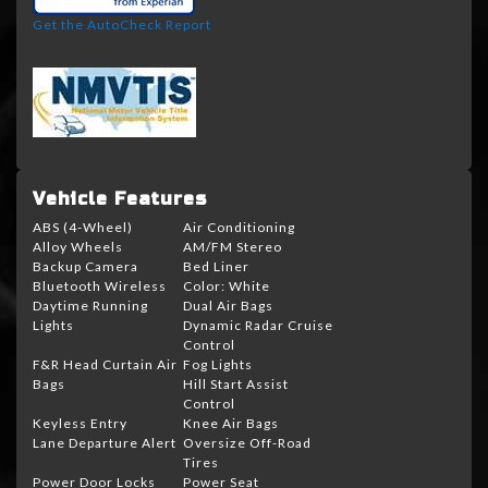
Get the AutoCheck Report
Vehicle Features
ABS (4-Wheel)
Air Conditioning
Alloy Wheels
AM/FM Stereo
Backup Camera
Bed Liner
Bluetooth Wireless
Color: White
Daytime Running
Dual Air Bags
Lights
Dynamic Radar Cruise
Control
F&R Head Curtain Air
Fog Lights
Bags
Hill Start Assist
Control
Keyless Entry
Knee Air Bags
Lane Departure Alert
Oversize Off-Road
Tires
Power Door Locks
Power Seat