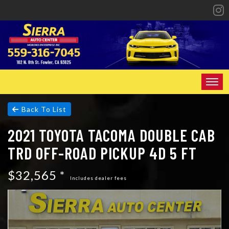
HOME
Back To List
2021 TOYOTA TACOMA DOUBLE CAB
INVENTORY
TRD OFF-ROAD PICKUP 4D 5 FT
SPECIALS
$32,565 *
FINANCING
Includes dealer fees
CONTACT US