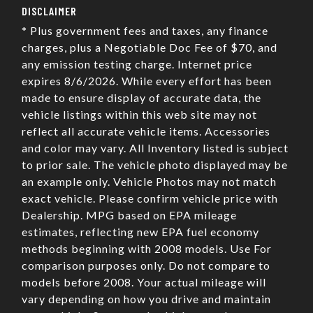
DISCLAIMER
* Plus government fees and taxes, any finance
charges, plus a Negotiable Doc Fee of $70, and
any emission testing charge. Internet price
expires 8/6/2026. While every effort has been
made to ensure display of accurate data, the
vehicle listings within this web site may not
reflect all accurate vehicle items. Accessories
and color may vary. All Inventory listed is subject
to prior sale. The vehicle photo displayed may be
an example only. Vehicle Photos may not match
exact vehicle. Please confirm vehicle price with
Dealership. MPG based on EPA mileage
estimates, reflecting new EPA fuel economy
methods beginning with 2008 models. Use For
comparison purposes only. Do not compare to
models before 2008. Your actual mileage will
vary depending on how you drive and maintain