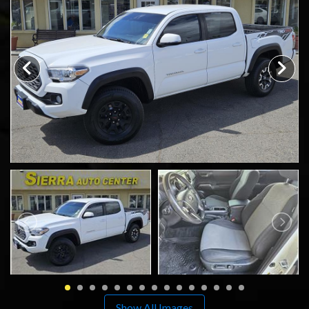
SCHEDULE TEST DRIVE
TRADE APPRAISAL
Show All Images