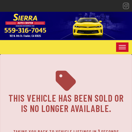
HOME
INVENTORY
SPECIALS
THIS VEHICLE HAS BEEN SOLD OR
FINANCING
IS NO LONGER AVAILABLE.
CONTACT US
1
TAKING YOU BACK TO VEHICLE LISTINGS IN
SECONDS