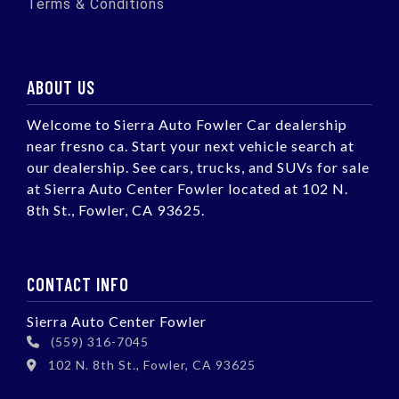
Terms & Conditions
ABOUT US
Welcome to Sierra Auto Fowler Car dealership
near fresno ca. Start your next vehicle search at
our dealership. See cars, trucks, and SUVs for sale
at Sierra Auto Center Fowler located at 102 N.
8th St., Fowler, CA 93625.
CONTACT INFO
Sierra Auto Center Fowler
(559) 316-7045
102 N. 8th St., Fowler, CA 93625