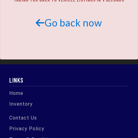
SCHEDULE TEST DRIVE
TRADE APPRAISAL
Go back now
LINKS
Home
Inventory
Contact Us
Privacy Policy