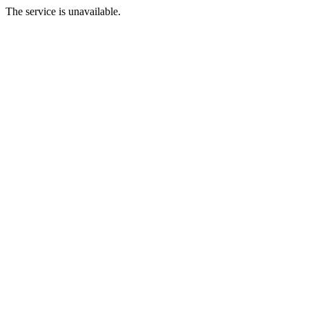
The service is unavailable.