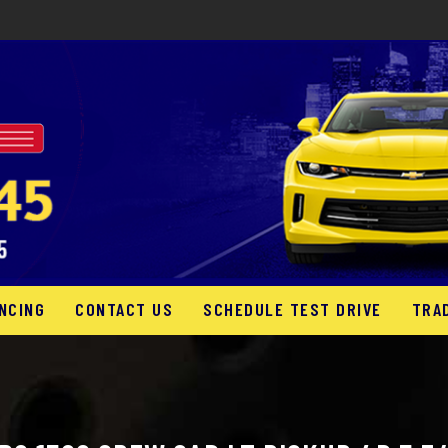
NCING
CONTACT US
SCHEDULE TEST DRIVE
TRA