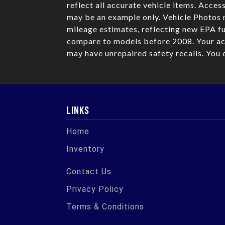
reflect all accurate vehicle items. Acces
may be an example only. Vehicle Photos 
mileage estimates, reflecting new EPA 
compare to models before 2008. Your act
may have unrepaired safety recalls. You 
LINKS
Home
Inventory
Contact Us
Privacy Policy
Terms & Conditions