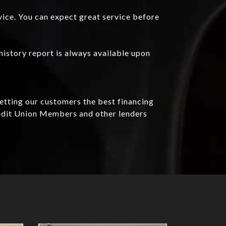
vice. You can expect great service before
history report is always available upon
getting our customers the best financing
redit Union Members and other lenders
Details