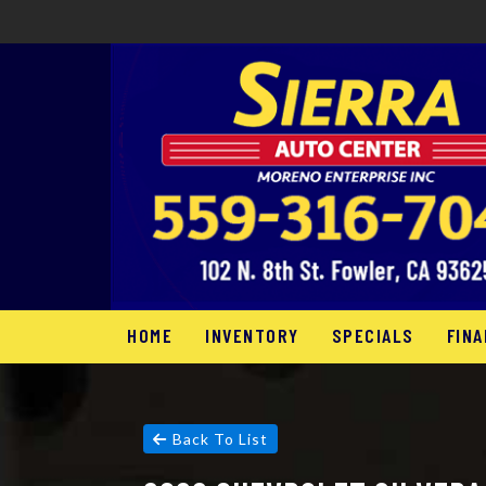
HOME
INVENTORY
SPECIALS
FINA
Back To List