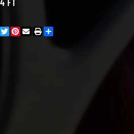
/4 FT
Facebook
Twitter
Pinterest
Share