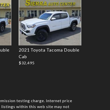
uble
2021 Toyota Tacoma Double
Cab
$32,495
mission testing charge. Internet price
listings within this web site may not