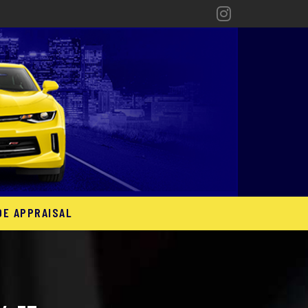
DE APPRAISAL