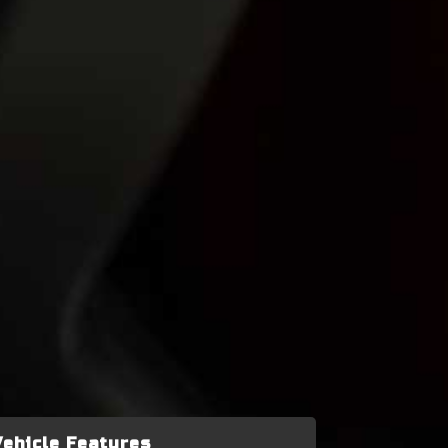
Vehicle Features