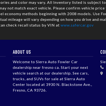
sories and color may vary. All Inventory listed is subject t
may not match exact vehicle. Please confirm vehicle pric
fuel economy methods beginning with 2008 models. Use Fo
ual mileage will vary depending on how you drive and mai
can check recall status by VIN at
www.safercar.gov
ABOUT US
CO
Welcome to Sierra Auto Fowler Car
Si
dealership near fresno ca. Start your next
vehicle search at our dealership. See cars,
trucks, and SUVs for sale at Sierra Auto
Center located at 3930 N. Blackstone Ave.,
Fresno, CA 93726.