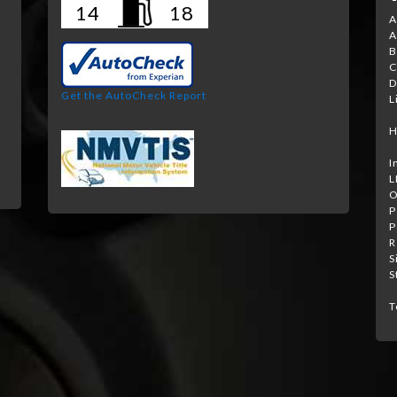
14
18
A
A
B
e
C
D
Get the AutoCheck Report
L
H
I
L
O
P
P
R
S
S
T