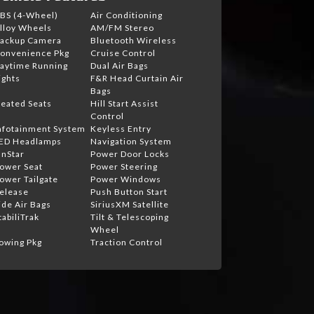
BS (4-Wheel)
Air Conditioning
lloy Wheels
AM/FM Stereo
ackup Camera
Bluetooth Wireless
onvenience Pkg
Cruise Control
aytime Running
Dual Air Bags
ights
F&R Head Curtain Air
Bags
eated Seats
Hill Start Assist
Control
nfotainment System
Keyless Entry
ED Headlamps
Navigation System
nStar
Power Door Locks
ower Seat
Power Steering
ower Tailgate
Power Windows
elease
Push Button Start
ide Air Bags
SiriusXM Satellite
tabiliTrak
Tilt & Telescoping
Wheel
owing Pkg
Traction Control