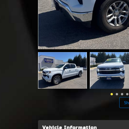
Sh
Vehicle Information