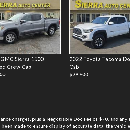
 GMC Sierra 1500
2022 Toyota Tacoma Do
ted Crew Cab
Cab
900
$29,900
nance charges, plus a Negotiable Doc Fee of $70, and any e
 been made to ensure display of accurate data, the vehicle 