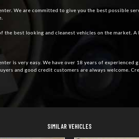
nter. We are committed to give you the best possible ser
e.
f the best looking and cleanest vehicles on the market. A 
Center is very easy. We have over 18 years of experienced 
e buyers and good credit customers are always welcome. C
Details
Details
SIMILAR VEHICLES