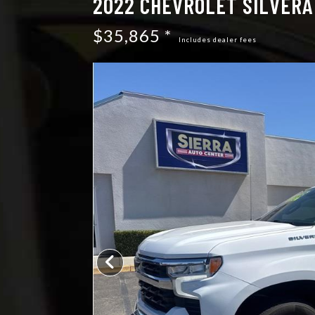
2022 CHEVROLET SILVERAD
$35,865 *
Includes dealer fees