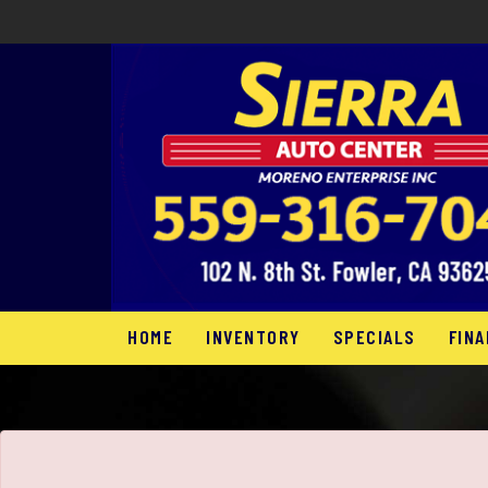
The service is unavailable.