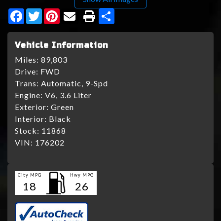
Facebook
Twitter
Pinterest
Share
Vehicle Information
Miles:
89,803
Drive:
FWD
Trans:
Automatic, 9-Spd
Engine:
V6, 3.6 Liter
Exterior:
Green
Interior:
Black
Stock:
11868
VIN:
176202
City MPG
Hwy MPG
18
26