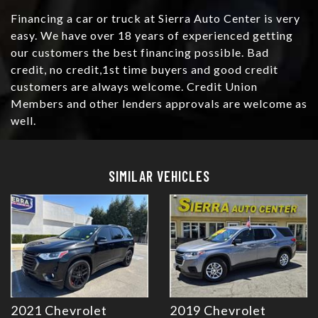
Financing a car or truck at Sierra Auto Center is very
easy. We have over 18 years of experienced getting
our customers the best financing possible. Bad
credit, no credit,1st time buyers and good credit
customers are always welcome. Credit Union
Members and other lenders approvals are welcome as
well.
Details
Details
SIMILAR VEHICLES
2021 Chevrolet
2019 Chevrolet
Details
Details