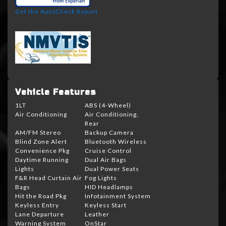
Get the AutoCheck Report
Vehicle Features
1LT
ABS (4-Wheel)
Air Conditioning
Air Conditioning,
Rear
AM/FM Stereo
Backup Camera
Blind Zone Alert
Bluetooth Wireless
Convenience Pkg
Cruise Control
Daytime Running
Dual Air Bags
Lights
Dual Power Seats
F&R Head Curtain Air
Fog Lights
Bags
HID Headlamps
Hit the Road Pkg
Infotainment System
Keyless Entry
Keyless Start
Lane Departure
Leather
Warning System
OnStar