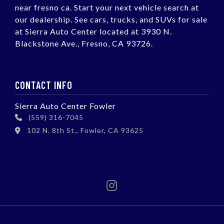
near fresno ca. Start your next vehicle search at
our dealership. See cars, trucks, and SUVs for sale
at Sierra Auto Center located at 3930 N.
Blackstone Ave., Fresno, CA 93726.
CONTACT INFO
Sierra Auto Center Fowler
(559) 316-7045
102 N. 8th St., Fowler, CA 93625