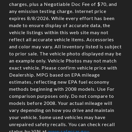
charges, plus a Negotiable Doc Fee of $70, and
any emission testing charge. Internet price
expires 8/8/2026. While every effort has been
made to ensure display of accurate data, the
vehicle listings within this web site may not
reflect all accurate vehicle items. Accessories
and color may vary. All Inventory listed is subject
to prior sale. The vehicle photo displayed may be
an example only. Vehicle Photos may not match
exact vehicle. Please confirm vehicle price with
Dealership. MPG based on EPA mileage
estimates, reflecting new EPA fuel economy
methods beginning with 2008 models. Use For
comparison purposes only. Do not compare to
models before 2008. Your actual mileage will
vary depending on how you drive and maintain
your vehicle. Some used vehicles may have
unrepaired safety recalls. You can check recall
status by VIN at
www.safercar.gov