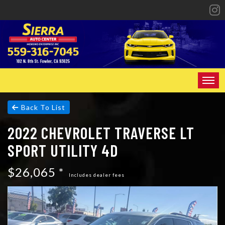
HOME
Back To List
2022 CHEVROLET TRAVERSE LT
INVENTORY
SPORT UTILITY 4D
SPECIALS
$26,065 *
FINANCING
Includes dealer fees
CONTACT US