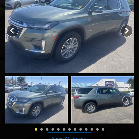
SCHEDULE TEST DRIVE
TRADE APPRAISAL
Show All Images