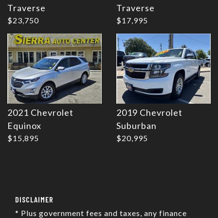
Traverse
Traverse
$23,750
$17,995
2021 Chevrolet
2019 Chevrolet
Equinox
Suburban
$15,895
$20,995
DISCLAIMER
* Plus government fees and taxes, any finance