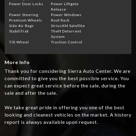
Power Door Locks
Power Liftgate
Release
Power Steering
Power Windows
Premium Wheels
Roof Rack
Side Air Bags
SiriusXM Satellite
StabiliTrak
Theft Deterrent
System
Tilt Wheel
Traction Control
More Info
Thank you for considering Sierra Auto Center. We are
committed to give you the best possible service. You
can expect great service before the sale, during the
sale and after the sale.
We take great pride in offering you one of the best
looking and cleanest vehicles on the market. A history
report is always available upon request.