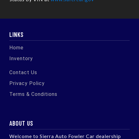
LINKS
Home
Inventory
Contact Us
Privacy Policy
Terms & Conditions
ABOUT US
Welcome to Sierra Auto Fowler Car dealership