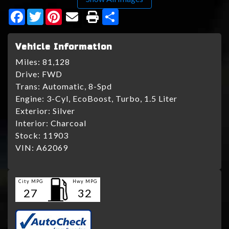
Facebook
Twitter
Pinterest
Share
Vehicle Information
Miles:
81,128
Drive:
FWD
Trans:
Automatic, 8-Spd
Engine:
3-Cyl, EcoBoost, Turbo, 1.5 Liter
Exterior:
Silver
Interior:
Charcoal
Stock:
11903
VIN:
A62069
City MPG
Hwy MPG
27
32