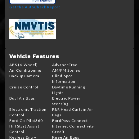
Get the AutoCheck Report
Vehicle Features
ABS (4-Wheel)
AdvanceTrac
Air Conditioning
AM/FM Stereo
Backup Camera
Blind-Spot
Information
Cruise Control
Daytime Running
Lights
Dual Air Bags
Electric Power
Steering
Electronic Traction
F&R Head Curtain Air
Control
Bags
Ford Co-Pilot360
FordPass Connect
Hill Start Assist
Internet Connectivity
Control
Credit
Keyless Entry
Knee Air Bags