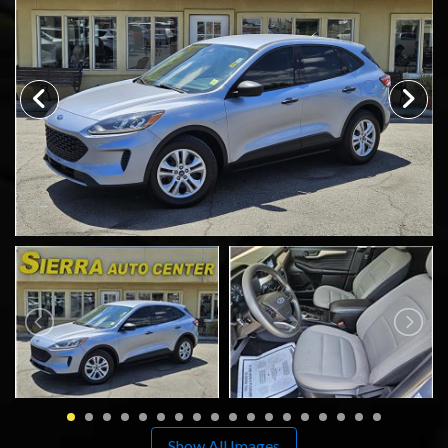
SCHEDULE TEST DRIVE
TRADE APPRAISAL
Show All Images