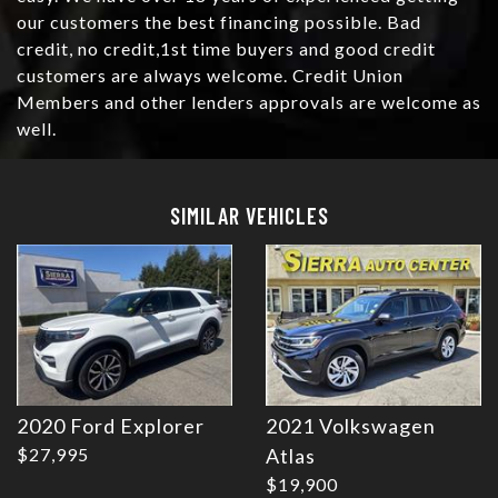
our customers the best financing possible. Bad
credit, no credit,1st time buyers and good credit
customers are always welcome. Credit Union
Members and other lenders approvals are welcome as
well.
Details
Details
SIMILAR VEHICLES
2020 Ford Explorer
2021 Volkswagen
Details
Details
$27,995
Atlas
$19,900