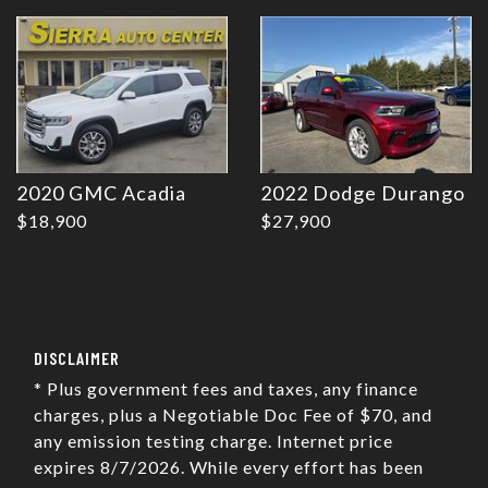
2020 GMC Acadia
2022 Dodge Durango
$18,900
$27,900
DISCLAIMER
* Plus government fees and taxes, any finance
charges, plus a Negotiable Doc Fee of $70, and
any emission testing charge. Internet price
expires 8/7/2026. While every effort has been