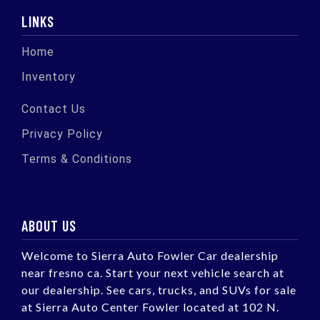
LINKS
Home
Inventory
Contact Us
Privacy Policy
Terms & Conditions
ABOUT US
Welcome to Sierra Auto Fowler Car dealership
near fresno ca. Start your next vehicle search at
our dealership. See cars, trucks, and SUVs for sale
at Sierra Auto Center Fowler located at 102 N.