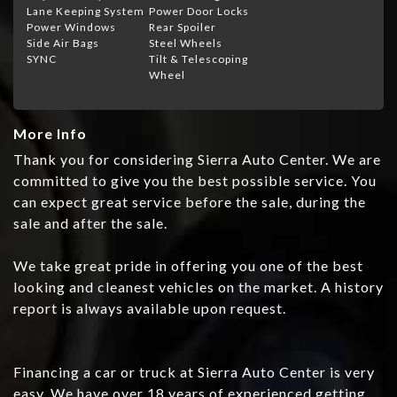
Lane Keeping System
Power Door Locks
Power Windows
Rear Spoiler
Side Air Bags
Steel Wheels
SYNC
Tilt & Telescoping
Wheel
More Info
Thank you for considering Sierra Auto Center. We are
committed to give you the best possible service. You
can expect great service before the sale, during the
sale and after the sale.
We take great pride in offering you one of the best
looking and cleanest vehicles on the market. A history
report is always available upon request.
Financing a car or truck at Sierra Auto Center is very
easy. We have over 18 years of experienced getting