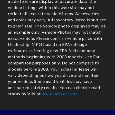
made to ensure display of accurate data, the
vehicle listings within this web site may not
reflect all accurate vehicle items. Accessories
and color may vary. All Inventory listed is subject
to prior sale. The vehicle photo displayed may be
an example only. Vehicle Photos may not match
exact vehicle. Please confirm vehicle price with
Dealership. MPG based on EPA mileage
estimates, reflecting new EPA fuel economy
methods beginning with 2008 models. Use For
comparison purposes only. Do not compare to
models before 2008. Your actual mileage will
vary depending on how you drive and maintain
your vehicle. Some used vehicles may have
unrepaired safety recalls. You can check recall
status by VIN at
www.safercar.gov