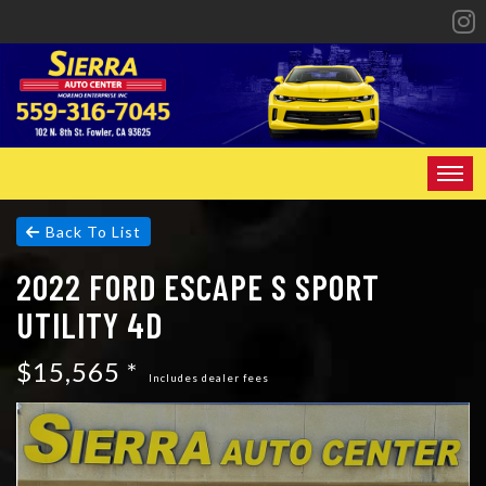
HOME
Back To List
2022 FORD ESCAPE S SPORT
INVENTORY
UTILITY 4D
SPECIALS
$15,565 *
FINANCING
Includes dealer fees
CONTACT US