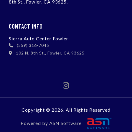
8th St., Fowler, CA 93625.
CONTACT INFO
Sierra Auto Center Fowler
(559) 316-7045
102 N. 8th St., Fowler, CA 93625
Copyright © 2026. All Rights Reserved
Powered by ASN Software