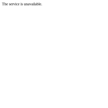
The service is unavailable.