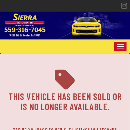
The service is unavailable.