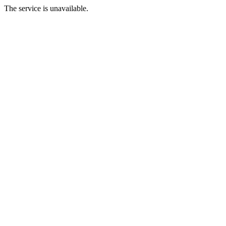
The service is unavailable.