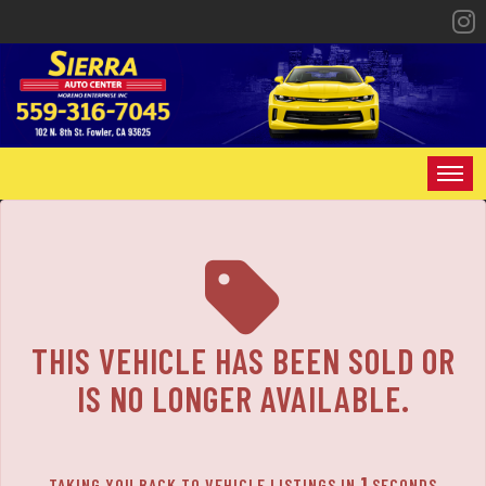
The service is unavailable.