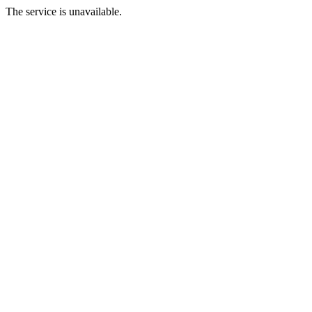
The service is unavailable.