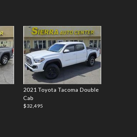
Details
2021 Toyota Tacoma Double
Cab
$32,495