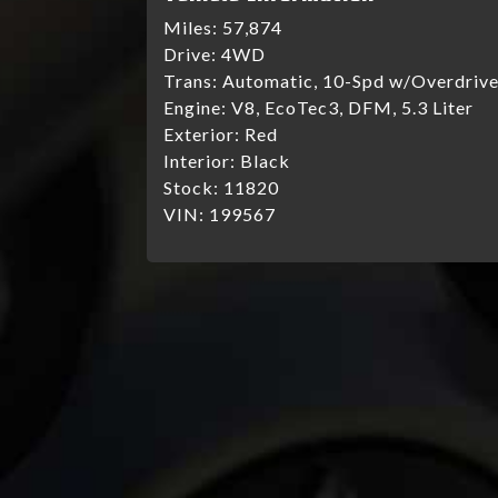
Miles:
57,874
Drive:
4WD
Trans:
Automatic, 10-Spd w/Overdriv
Engine:
V8, EcoTec3, DFM, 5.3 Liter
Exterior:
Red
Interior:
Black
Stock:
11820
VIN:
199567