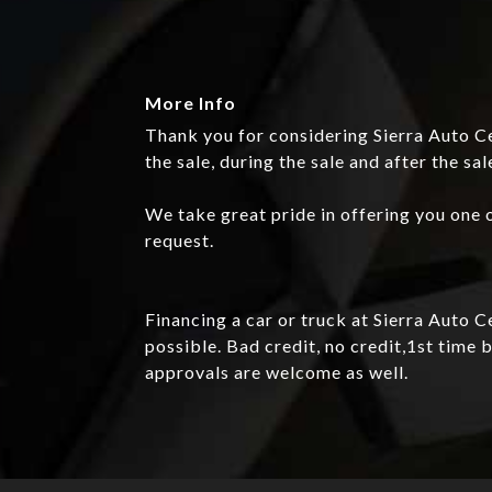
More Info
Thank you for considering Sierra Auto Ce
the sale, during the sale and after the sal
We take great pride in offering you one o
request.
Financing a car or truck at Sierra Auto 
possible. Bad credit, no credit,1st tim
approvals are welcome as well.