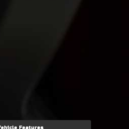
Vehicle Features