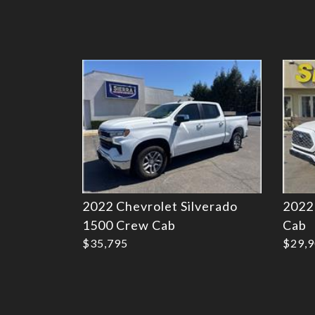
Details
2022 Chevrolet Silverado
2022
1500 Crew Cab
Cab
$35,795
$29,