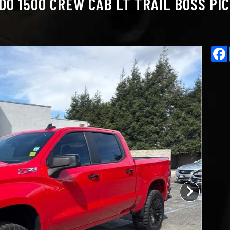
O 1500 CREW CAB LT TRAIL BOSS PIC