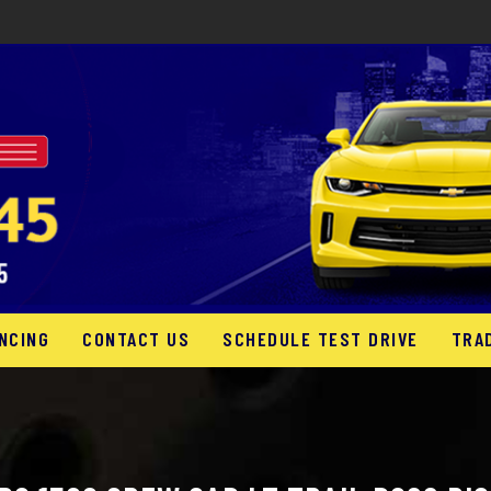
NCING
CONTACT US
SCHEDULE TEST DRIVE
TRA