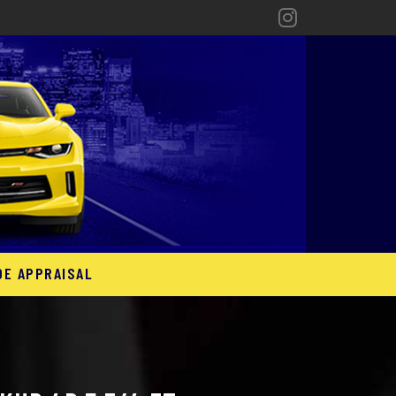
DE APPRAISAL