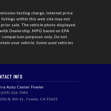
mission testing charge. Internet price
listings within this web site may not
o prior sale. The vehicle photo displayed
e with Dealership. MPG based on EPA
r comparison purposes only. Do not
ntain your vehicle. Some used vehicles
NTACT INFO
erra Auto Center Fowler
(559) 316-7045
102 N. 8th St., Fowler, CA 93625