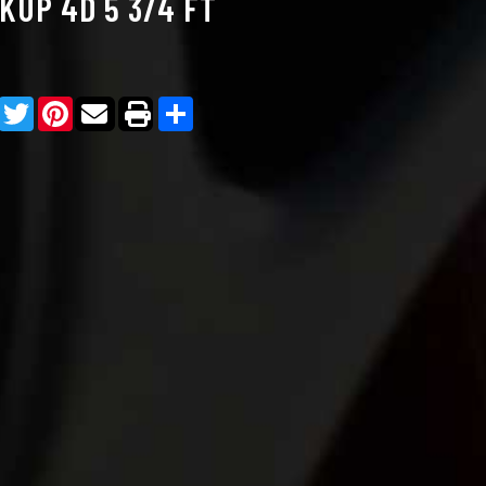
KUP 4D 5 3/4 FT
Facebook
Twitter
Pinterest
Share