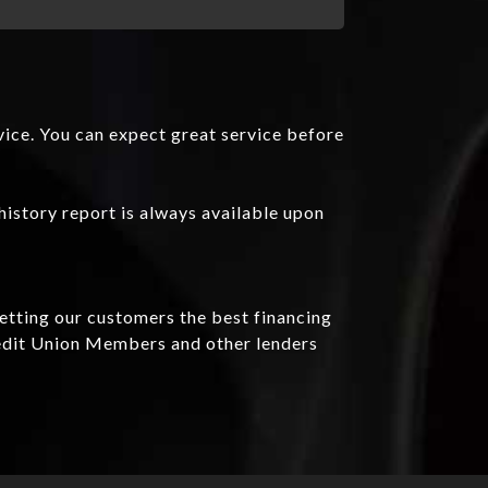
vice. You can expect great service before
history report is always available upon
getting our customers the best financing
redit Union Members and other lenders