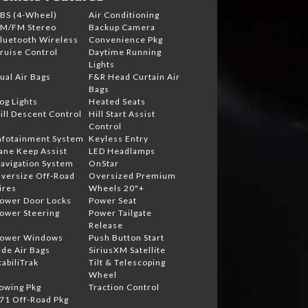
BS (4-Wheel)
Air Conditioning
M/FM Stereo
Backup Camera
luetooth Wireless
Convenience Pkg
ruise Control
Daytime Running
Lights
ual Air Bags
F&R Head Curtain Air
Bags
og Lights
Heated Seats
ill Descent Control
Hill Start Assist
Control
nfotainment System
Keyless Entry
ane Keep Assist
LED Headlamps
avigation System
OnStar
versize Off-Road
Oversized Premium
ires
Wheels 20"+
ower Door Locks
Power Seat
ower Steering
Power Tailgate
Release
ower Windows
Push Button Start
ide Air Bags
SiriusXM Satellite
tabiliTrak
Tilt & Telescoping
Wheel
owing Pkg
Traction Control
71 Off-Road Pkg