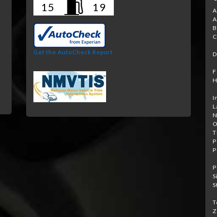
15
19
A
A
B
e
C
Get the AutoCheck Report
D
F
H
I
L
N
O
T
P
P
P
S
S
T
Z