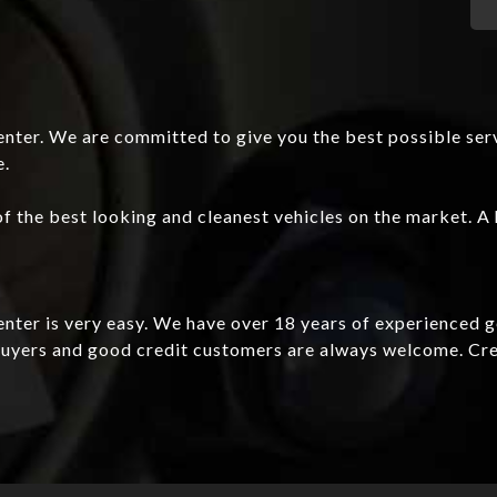
nter. We are committed to give you the best possible ser
e.
f the best looking and cleanest vehicles on the market. A 
Center is very easy. We have over 18 years of experienced 
e buyers and good credit customers are always welcome. C