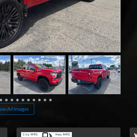
ow All Images
City MPG
Hwy MPG