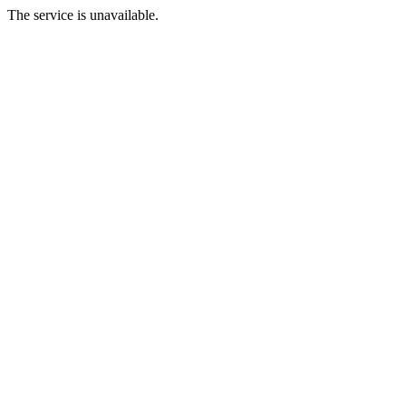
The service is unavailable.