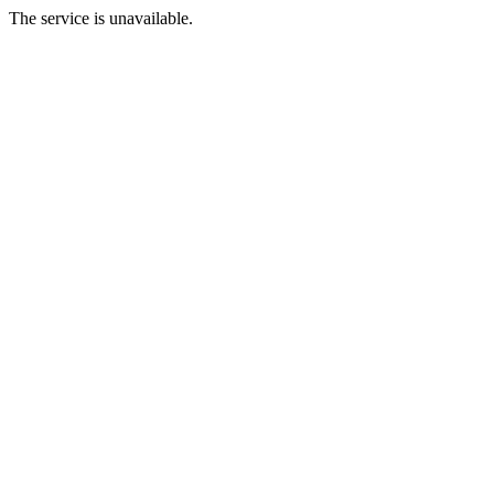
The service is unavailable.