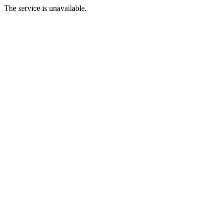
The service is unavailable.