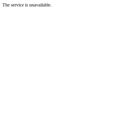
The service is unavailable.