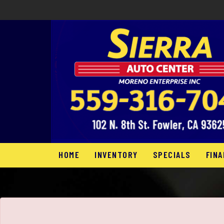
The service is unavailable.