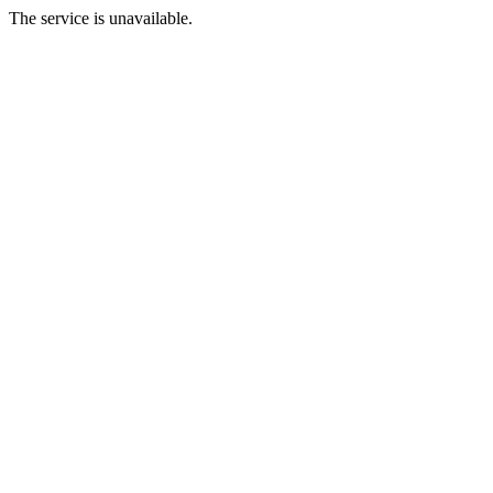
The service is unavailable.