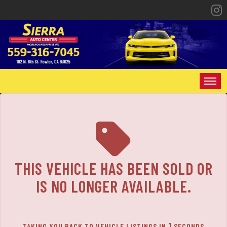
The service is unavailable.