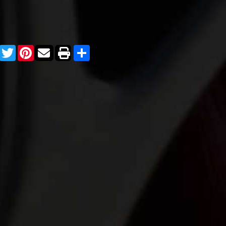
Facebook
Twitter
Pinterest
Share