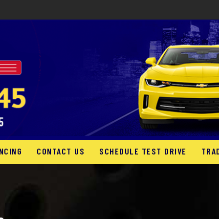
NCING
CONTACT US
SCHEDULE TEST DRIVE
TRA