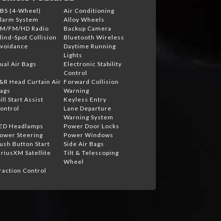
BS (4-Wheel)
Air Conditioning
larm System
Alloy Wheels
M/FM/HD Radio
Backup Camera
lind-Spot Collision
Bluetooth Wireless
voidance
Daytime Running
Lights
ual Air Bags
Electronic Stability
Control
&R Head Curtain Air
Forward Collision
ags
Warning
ill Start Assist
Keyless Entry
ontrol
Lane Departure
Warning System
ED Headlamps
Power Door Locks
ower Steering
Power Windows
ush Button Start
Side Air Bags
iriusXM Satellite
Tilt & Telescoping
Wheel
raction Control