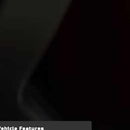
Vehicle Features