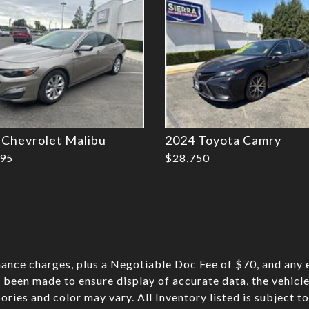
 Chevrolet Malibu
2024 Toyota Camry
995
$28,750
nance charges, plus a Negotiable Doc Fee of $70, and any e
 been made to ensure display of accurate data, the vehicle 
sories and color may vary. All Inventory listed is subject t