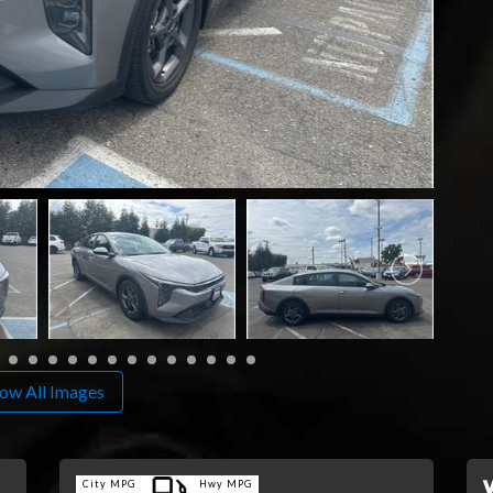
ow All Images
City MPG
Hwy MPG