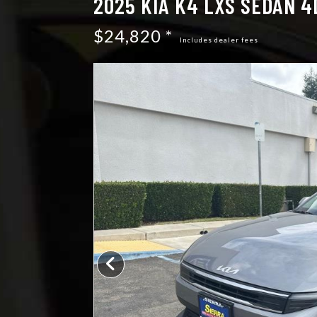
2025 KIA K4 LXS SEDAN 4
$24,820 *
Includes dealer fees