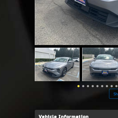
Sh
Vehicle Information