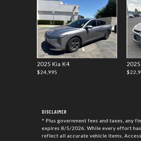
2025 Kia K4
2025
$24,995
$22,
DISCLAIMER
* Plus government fees and taxes, any fi
expires 8/5/2026. While every effort has
reflect all accurate vehicle items. Acces