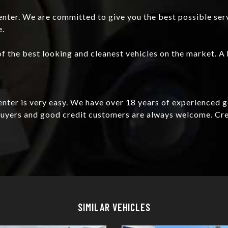
nter. We are committed to give you the best possible ser
e.
f the best looking and cleanest vehicles on the market. A 
Center is very easy. We have over 18 years of experienced 
e buyers and good credit customers are always welcome. C
Details
Details
SIMILAR VEHICLES