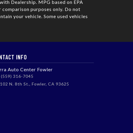
e with Dealership. MPG based on EPA
r comparison purposes only. Do not
ntain your vehicle. Some used vehicles
NTACT INFO
erra Auto Center Fowler
(559) 316-7045
102 N. 8th St., Fowler, CA 93625