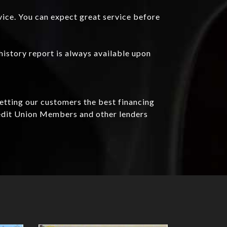
vice. You can expect great service before
history report is always available upon
getting our customers the best financing
redit Union Members and other lenders
Details