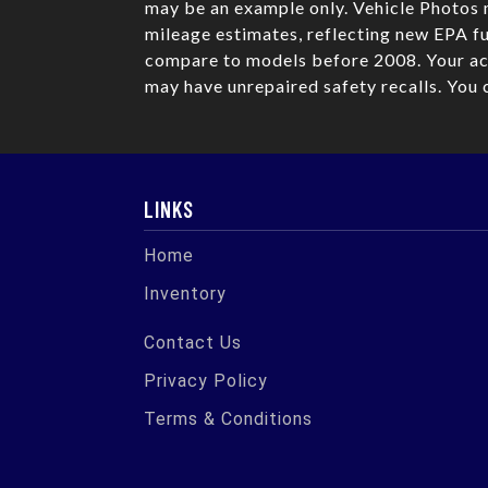
may be an example only. Vehicle Photos 
mileage estimates, reflecting new EPA 
compare to models before 2008. Your act
may have unrepaired safety recalls. You 
LINKS
Home
Inventory
Contact Us
Privacy Policy
Terms & Conditions