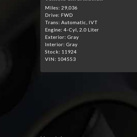
Miles:
29,036
Drive:
FWD
Trans:
Automatic, IVT
Engine:
4-Cyl, 2.0 Liter
Exterior:
Gray
Interior:
Gray
Stock:
11924
VIN:
104553