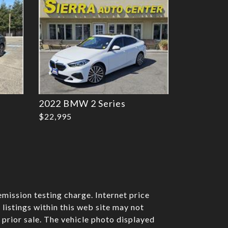
2022 BMW 2 Series
$22,995
mission testing charge. Internet price
listings within this web site may not
o prior sale. The vehicle photo displayed