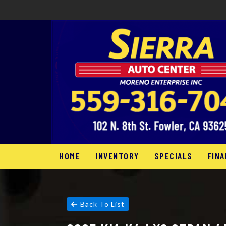
HOME
INVENTORY
SPECIALS
FINA
Back To List