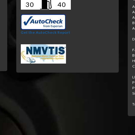
30
40
A
A
A
B
A
Get the AutoCheck Report
D
F
B
H
C
L
P
P
S
T