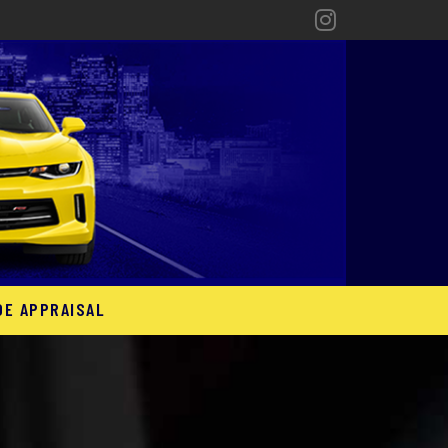
DE APPRAISAL