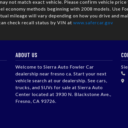
may not match exact vehicle. Please confirm vehicle pric
fuel economy methods beginning with 2008 models. Use Fo
ual mileage will vary depending on how you drive and mai
can check recall status by VIN at
www.safercar.gov
ABOUT US
CO
Welcome to Sierra Auto Fowler Car
Si
dealership near fresno ca. Start your next
vehicle search at our dealership. See cars,
trucks, and SUVs for sale at Sierra Auto
Center located at 3930 N. Blackstone Ave.,
Fresno, CA 93726.