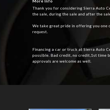
More Info
Thank you for considering Sierra Auto Ce
the sale, during the sale and after the sal
We take great pride in offering you one o
request.
Financing a car or truck at Sierra Auto 
possible. Bad credit, no credit,1st tim
approvals are welcome as well.
Details