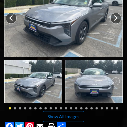
SCHEDULE TEST DRIVE
TRADE APPRAISAL
Show All Images
Facebook
Twitter
Pinterest
Share