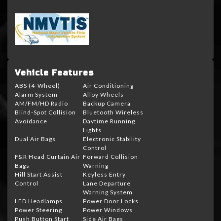
Vehicle Features
ABS (4-Wheel)
Air Conditioning
Alarm System
Alloy Wheels
AM/FM/HD Radio
Backup Camera
Blind-Spot Collision
Bluetooth Wireless
Avoidance
Daytime Running
Lights
Dual Air Bags
Electronic Stability
Control
F&R Head Curtain Air
Forward Collision
Bags
Warning
Hill Start Assist
Keyless Entry
Control
Lane Departure
Warning System
LED Headlamps
Power Door Locks
Power Steering
Power Windows
Push Button Start
Side Air Bags