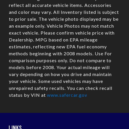
reflect all accurate vehicle items. Accessories
and color may vary. All Inventory listed is subject
to prior sale. The vehicle photo displayed may be
an example only. Vehicle Photos may not match
exact vehicle. Please confirm vehicle price with
Dealership. MPG based on EPA mileage
estimates, reflecting new EPA fuel economy
methods beginning with 2008 models. Use For
comparison purposes only. Do not compare to
models before 2008. Your actual mileage will
vary depending on how you drive and maintain
your vehicle. Some used vehicles may have
unrepaired safety recalls. You can check recall
status by VIN at
www.safercar.gov
LINKS