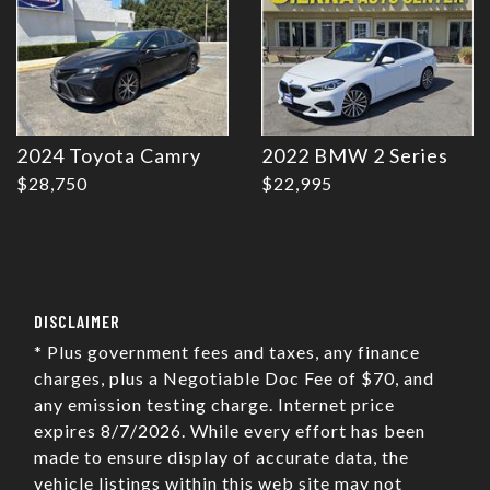
2024 Toyota Camry
2022 BMW 2 Series
$28,750
$22,995
DISCLAIMER
* Plus government fees and taxes, any finance
charges, plus a Negotiable Doc Fee of $70, and
any emission testing charge. Internet price
expires 8/7/2026. While every effort has been
made to ensure display of accurate data, the
vehicle listings within this web site may not