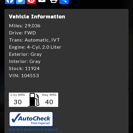
Vehicle Information
Miles:
29,036
Drive:
FWD
Trans:
Automatic, IVT
Engine:
4-Cyl, 2.0 Liter
Exterior:
Gray
Interior:
Gray
Stock:
11924
VIN:
104553
City MPG
Hwy MPG
30
40
Get the AutoCheck Report