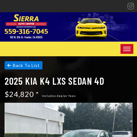
HOME
Back To List
2025 KIA K4 LXS SEDAN 4D
INVENTORY
$24,820 *
SPECIALS
Includes dealer fees
FINANCING
CONTACT US