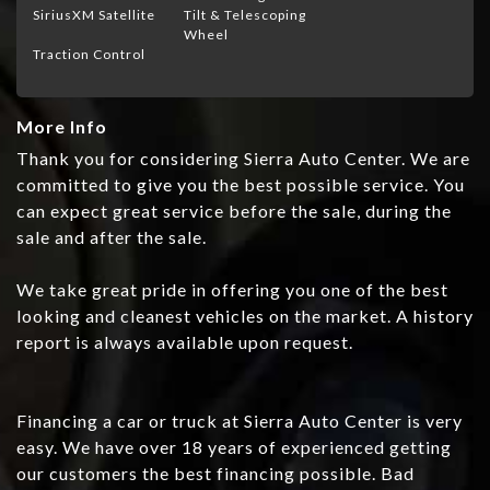
SiriusXM Satellite
Tilt & Telescoping
Wheel
Traction Control
More Info
Thank you for considering Sierra Auto Center. We are
committed to give you the best possible service. You
can expect great service before the sale, during the
sale and after the sale.
We take great pride in offering you one of the best
looking and cleanest vehicles on the market. A history
report is always available upon request.
Financing a car or truck at Sierra Auto Center is very
easy. We have over 18 years of experienced getting
our customers the best financing possible. Bad