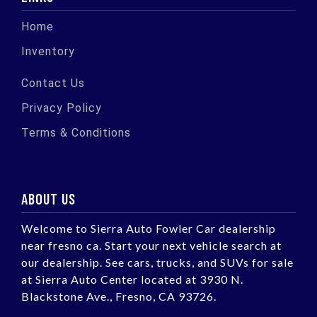
Home
Inventory
Contact Us
Privacy Policy
Terms & Conditions
ABOUT US
Welcome to Sierra Auto Fowler Car dealership
near fresno ca. Start your next vehicle search at
our dealership. See cars, trucks, and SUVs for sale
at Sierra Auto Center located at 3930 N.
Blackstone Ave., Fresno, CA 93726.