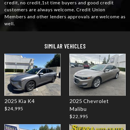
credit, no credit,1st time buyers and good credit
customers are always welcome. Credit Union
Members and other lenders approvals are welcome as
well.
Details
Details
SIMILAR VEHICLES
2025 Kia K4
2025 Chevrolet
Details
Details
$24,995
Malibu
$22,995