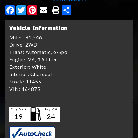
Facebook
Twitter
Pinterest
Share
Vehicle Information
Miles:
81,546
Drive:
2WD
Trans:
Automatic, 6-Spd
Engine:
V6, 3.5 Liter
Exterior:
White
Interior:
Charcoal
Stock:
11455
VIN:
164875
City MPG
Hwy MPG
19
24