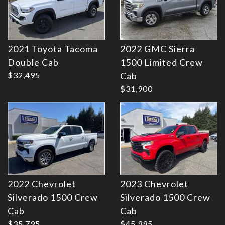
2021 Toyota Tacoma
2022 GMC Sierra
Double Cab
1500 Limited Crew
Details
Details
$32,495
Cab
$31,900
2022 Chevrolet
2023 Chevrolet
Silverado 1500 Crew
Silverado 1500 Crew
Cab
Cab
$35,795
$45,995