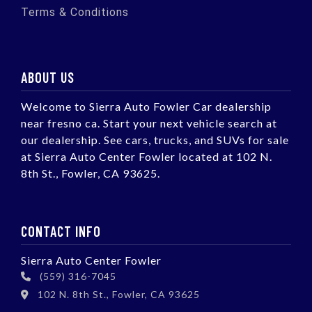
Terms & Conditions
ABOUT US
Welcome to Sierra Auto Fowler Car dealership
near fresno ca. Start your next vehicle search at
our dealership. See cars, trucks, and SUVs for sale
at Sierra Auto Center Fowler located at 102 N.
8th St., Fowler, CA 93625.
CONTACT INFO
Sierra Auto Center Fowler
(559) 316-7045
102 N. 8th St., Fowler, CA 93625