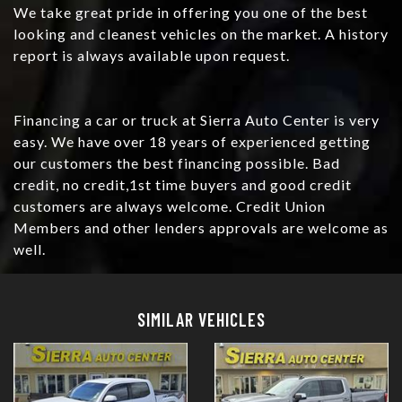
We take great pride in offering you one of the best
looking and cleanest vehicles on the market. A history
report is always available upon request.
Financing a car or truck at Sierra Auto Center is very
easy. We have over 18 years of experienced getting
our customers the best financing possible. Bad
credit, no credit,1st time buyers and good credit
customers are always welcome. Credit Union
Members and other lenders approvals are welcome as
well.
Details
Details
SIMILAR VEHICLES