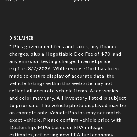
DISCLAIMER
* Plus government fees and taxes, any finance
charges, plus a Negotiable Doc Fee of $70, and
any emission testing charge. Internet price
expires 8/7/2026. While every effort has been
made to ensure display of accurate data, the
vehicle listings within this web site may not
reflect all accurate vehicle items. Accessories
and color may vary. All Inventory listed is subject
to prior sale. The vehicle photo displayed may be
an example only. Vehicle Photos may not match
exact vehicle. Please confirm vehicle price with
Dealership. MPG based on EPA mileage
estimates, reflecting new EPA fuel economy