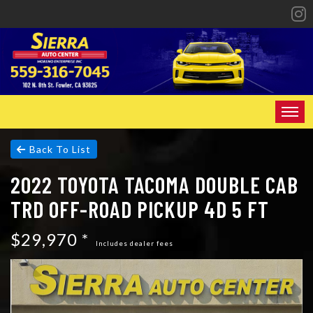
HOME
Back To List
2022 TOYOTA TACOMA DOUBLE CAB
INVENTORY
TRD OFF-ROAD PICKUP 4D 5 FT
SPECIALS
$29,970 *
FINANCING
Includes dealer fees
CONTACT US