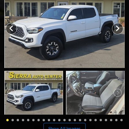
SCHEDULE TEST DRIVE
TRADE APPRAISAL
Show All Images