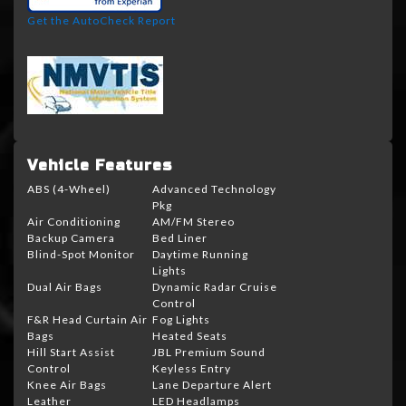
Get the AutoCheck Report
Vehicle Features
ABS (4-Wheel)
Advanced Technology
Pkg
Air Conditioning
AM/FM Stereo
Backup Camera
Bed Liner
Blind-Spot Monitor
Daytime Running
Lights
Dual Air Bags
Dynamic Radar Cruise
Control
F&R Head Curtain Air
Fog Lights
Bags
Heated Seats
Hill Start Assist
JBL Premium Sound
Control
Keyless Entry
Knee Air Bags
Lane Departure Alert
Leather
LED Headlamps