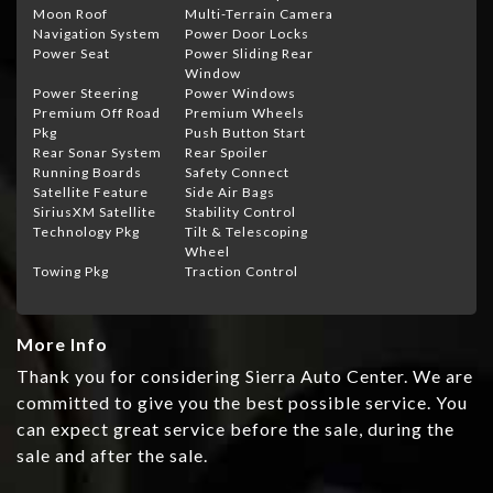
Moon Roof
Multi-Terrain Camera
Navigation System
Power Door Locks
Power Seat
Power Sliding Rear
Window
Power Steering
Power Windows
Premium Off Road
Premium Wheels
Pkg
Push Button Start
Rear Sonar System
Rear Spoiler
Running Boards
Safety Connect
Satellite Feature
Side Air Bags
SiriusXM Satellite
Stability Control
Technology Pkg
Tilt & Telescoping
Wheel
Towing Pkg
Traction Control
More Info
Thank you for considering Sierra Auto Center. We are
committed to give you the best possible service. You
can expect great service before the sale, during the
sale and after the sale.