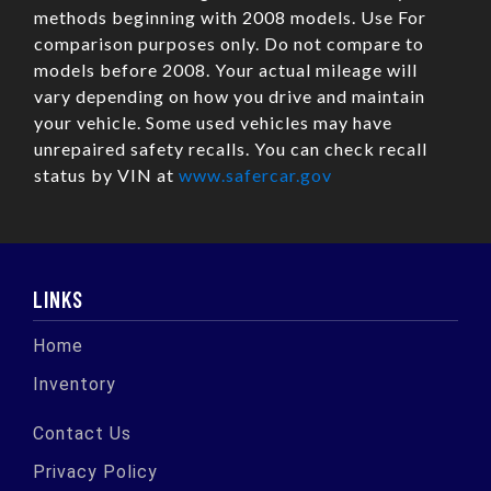
methods beginning with 2008 models. Use For
comparison purposes only. Do not compare to
models before 2008. Your actual mileage will
vary depending on how you drive and maintain
your vehicle. Some used vehicles may have
unrepaired safety recalls. You can check recall
status by VIN at
www.safercar.gov
LINKS
Home
Inventory
Contact Us
Privacy Policy