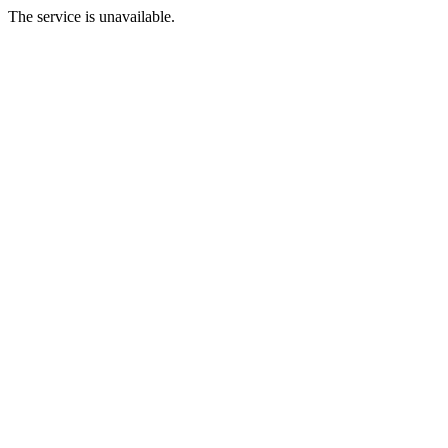
The service is unavailable.