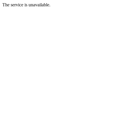
The service is unavailable.