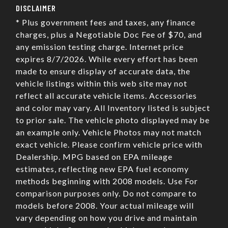
DISCLAIMER
* Plus government fees and taxes, any finance
charges, plus a Negotiable Doc Fee of $70, and
any emission testing charge. Internet price
expires 8/7/2026. While every effort has been
made to ensure display of accurate data, the
vehicle listings within this web site may not
reflect all accurate vehicle items. Accessories
and color may vary. All Inventory listed is subject
to prior sale. The vehicle photo displayed may be
an example only. Vehicle Photos may not match
exact vehicle. Please confirm vehicle price with
Dealership. MPG based on EPA mileage
estimates, reflecting new EPA fuel economy
methods beginning with 2008 models. Use For
comparison purposes only. Do not compare to
models before 2008. Your actual mileage will
vary depending on how you drive and maintain