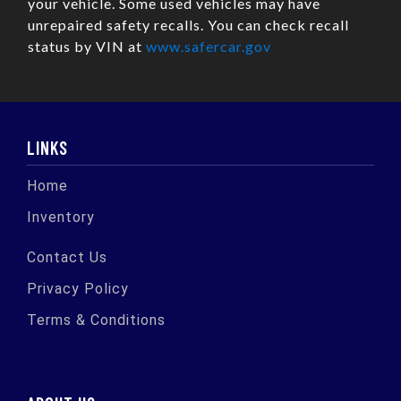
your vehicle. Some used vehicles may have
unrepaired safety recalls. You can check recall
status by VIN at
www.safercar.gov
LINKS
Home
Inventory
Contact Us
Privacy Policy
Terms & Conditions