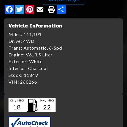
Facebook
Twitter
Pinterest
Share
Vehicle Information
Miles:
111,101
Drive:
4WD
Trans:
Automatic, 6-Spd
Engine:
V6, 3.5 Liter
Exterior:
White
Interior:
Charcoal
Stock:
11849
VIN:
260266
City MPG
Hwy MPG
18
22