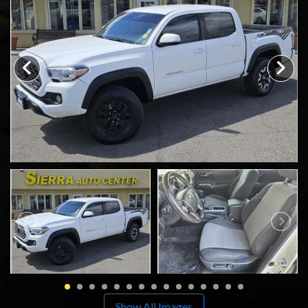
SCHEDULE TEST DRIVE
TRADE APPRAISAL
Show All Images