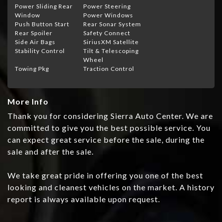
Power Sliding Rear
Power Steering
Window
Power Windows
Push Button Start
Rear Sonar System
Rear Spoiler
Safety Connect
Side Air Bags
SiriusXM Satellite
Stability Control
Tilt & Telescoping
Wheel
Towing Pkg
Traction Control
More Info
Thank you for considering Sierra Auto Center. We are
committed to give you the best possible service. You
can expect great service before the sale, during the
sale and after the sale.
We take great pride in offering you one of the best
looking and cleanest vehicles on the market. A history
report is always available upon request.