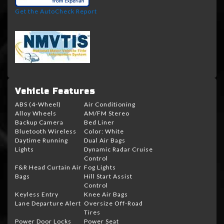
Get the AutoCheck Report
Vehicle Features
ABS (4-Wheel)
Air Conditioning
Alloy Wheels
AM/FM Stereo
Backup Camera
Bed Liner
Bluetooth Wireless
Color: White
Daytime Running
Dual Air Bags
Lights
Dynamic Radar Cruise
Control
F&R Head Curtain Air
Fog Lights
Bags
Hill Start Assist
Control
Keyless Entry
Knee Air Bags
Lane Departure Alert
Oversize Off-Road
Tires
Power Door Locks
Power Seat