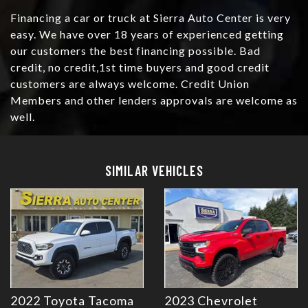
Financing a car or truck at Sierra Auto Center is very
easy. We have over 18 years of experienced getting
our customers the best financing possible. Bad
credit, no credit,1st time buyers and good credit
customers are always welcome. Credit Union
Members and other lenders approvals are welcome as
well.
Details
Details
SIMILAR VEHICLES
2022 Toyota Tacoma
2023 Chevrolet