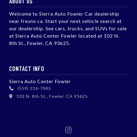
ABOUT US
Welcome to Sierra Auto Fowler Car dealership
near fresno ca. Start your next vehicle search at
our dealership. See cars, trucks, and SUVs for sale
at Sierra Auto Center Fowler located at 102 N.
8th St., Fowler, CA 93625.
CONTACT INFO
Sierra Auto Center Fowler
(559) 316-7045
102 N. 8th St., Fowler, CA 93625