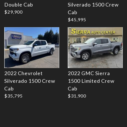
Double Cab
Silverado 1500 Crew
Details
Details
$29,900
Cab
$45,995
2022 Chevrolet
2022 GMC Sierra
Silverado 1500 Crew
1500 Limited Crew
Cab
Cab
$35,795
$31,900