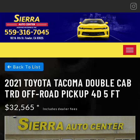
HOME
Back To List
2021 TOYOTA TACOMA DOUBLE CAB
INVENTORY
TRD OFF-ROAD PICKUP 4D 5 FT
SPECIALS
$32,565 *
FINANCING
Includes dealer fees
CONTACT US