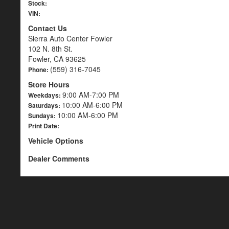
Stock:
VIN:
Contact Us
Sierra Auto Center Fowler
102 N. 8th St.
Fowler, CA 93625
(559) 316-7045
Phone:
Store Hours
9:00 AM-7:00 PM
Weekdays:
10:00 AM-6:00 PM
Saturdays:
10:00 AM-6:00 PM
Sundays:
Print Date:
Vehicle Options
Dealer Comments