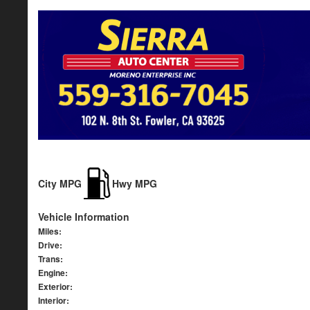
City MPG
Hwy MPG
Vehicle Information
Miles:
Drive:
Trans:
Engine:
Exterior:
Interior: