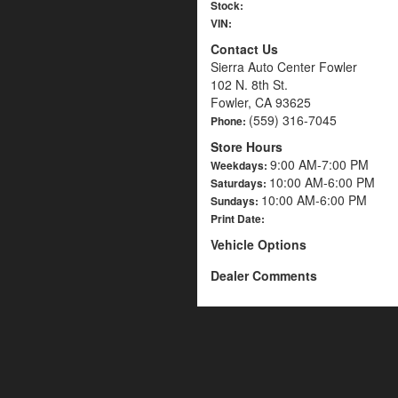
Stock:
VIN:
Contact Us
Sierra Auto Center Fowler
102 N. 8th St.
Fowler, CA 93625
(559) 316-7045
Phone:
Store Hours
9:00 AM-7:00 PM
Weekdays:
10:00 AM-6:00 PM
Saturdays:
10:00 AM-6:00 PM
Sundays:
Print Date:
Vehicle Options
Dealer Comments