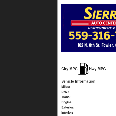
City MPG
Hwy MPG
Vehicle Information
Miles:
Drive:
Trans:
Engine:
Exterior:
Interior: