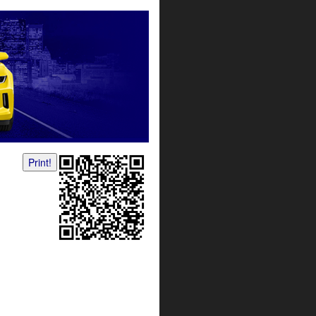
Print!