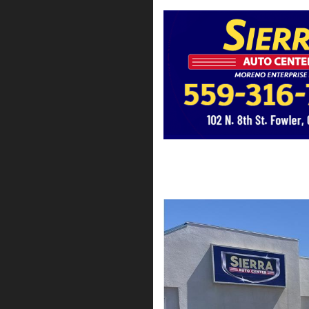
2022 Chevrolet Silve
$35,795*