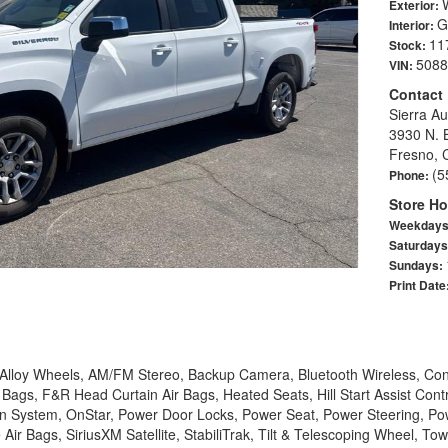
Exterior:
G
Interior:
11
Stock:
5088
VIN:
Contact
Sierra Au
3930 N. 
Fresno, 
(5
Phone:
Store Ho
Weekday
Saturday
Sundays:
Print Date
, Alloy Wheels, AM/FM Stereo, Backup Camera, Bluetooth Wireless, Con
 Bags, F&R Head Curtain Air Bags, Heated Seats, Hill Start Assist Cont
n System, OnStar, Power Door Locks, Power Seat, Power Steering, Po
Air Bags, SiriusXM Satellite, StabiliTrak, Tilt & Telescoping Wheel, Tow