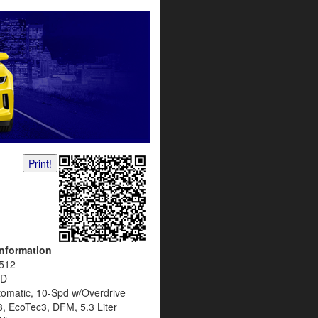
Print!
Information
512
D
tomatic, 10-Spd w/Overdrive
8, EcoTec3, DFM, 5.3 Liter