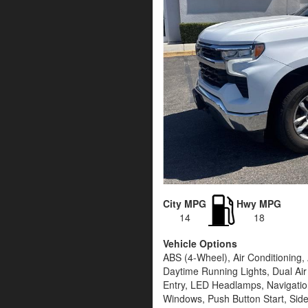
City MPG
Hwy MPG
14
18
Vehicle Options
ABS (4-Wheel), Air Conditioning
Daytime Running Lights, Dual Air
Entry, LED Headlamps, Navigatio
Windows, Push Button Start, Side 