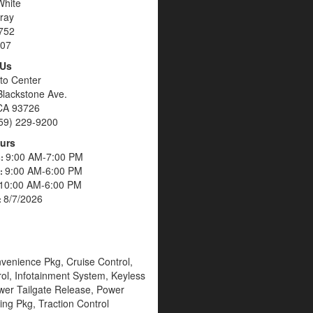
White
ray
752
07
 Us
to Center
Blackstone Ave.
CA 93726
59) 229-9200
urs
9:00 AM-7:00 PM
s:
9:00 AM-6:00 PM
s:
10:00 AM-6:00 PM
8/7/2026
:
venience Pkg, Cruise Control,
rol, Infotainment System, Keyless
wer Tailgate Release, Power
ing Pkg, Traction Control