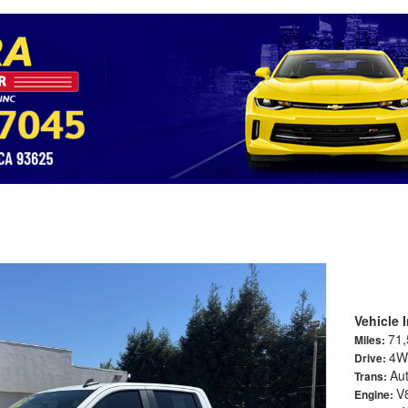
rado 1500 Crew Cab LT Pickup 4D 5 3/4 ft
Vehicle 
71,
Miles:
4W
Drive:
Au
Trans:
V
Engine: