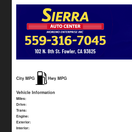
City MPG
Hwy MPG
Vehicle Information
Miles:
Drive:
Trans:
Engine:
Exterior:
Interior: