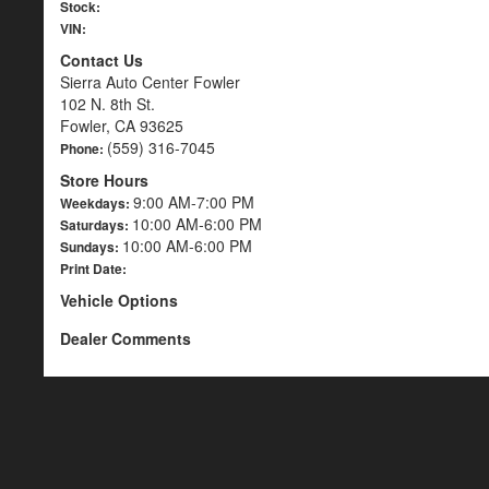
Stock:
VIN:
Contact Us
Sierra Auto Center Fowler
102 N. 8th St.
Fowler, CA 93625
(559) 316-7045
Phone:
Store Hours
9:00 AM-7:00 PM
Weekdays:
10:00 AM-6:00 PM
Saturdays:
10:00 AM-6:00 PM
Sundays:
Print Date:
Vehicle Options
Dealer Comments