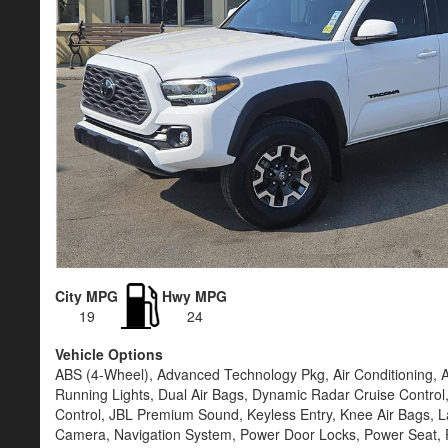
City MPG
Hwy MPG
19
24
Vehicle Options
ABS (4-Wheel), Advanced Technology Pkg, Air Conditioning, 
Running Lights, Dual Air Bags, Dynamic Radar Cruise Control, 
Control, JBL Premium Sound, Keyless Entry, Knee Air Bags, L
Camera, Navigation System, Power Door Locks, Power Seat, 