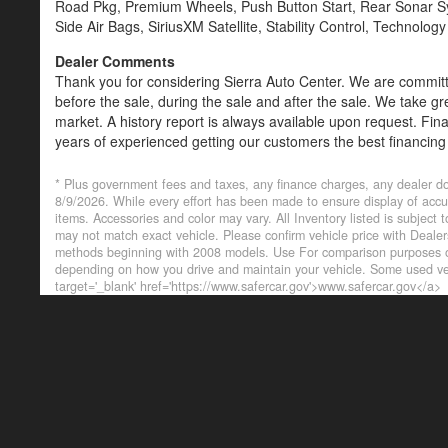
Road Pkg, Premium Wheels, Push Button Start, Rear Sonar Sys
Side Air Bags, SiriusXM Satellite, Stability Control, Technolog
Dealer Comments
Thank you for considering Sierra Auto Center. We are committe
before the sale, during the sale and after the sale. We take gr
market. A history report is always available upon request. Fin
years of experienced getting our customers the best financing
are always welcome. Credit Union Members and other lenders
* Plus government fees and taxes, any finance charges, any dealer do
8/9/2026. While every effort has been made to ensure display of accurat
items. Accessories and color may vary. All Inventory listed is subject
may not match exact vehicle. Please confirm vehicle price with Deal
methods beginning with 2008 models. Use For comparison purposes on
depending on how you drive and maintain your vehicle. Some used veh
target='_blank' href='https://www.safercar.gov'>www.safercar.gov</a>