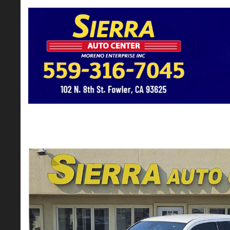
2022 Toyota Tacoma Double Cab TRD Of
$29,795*