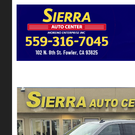
2022 GMC Sierra 1500 Limited Crew Cab
$31,900*