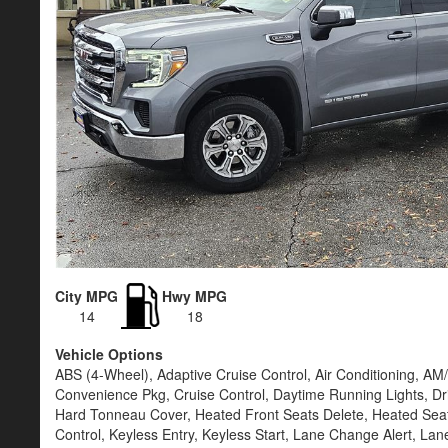
City MPG
Hwy MPG
14
18
Vehicle Options
ABS (4-Wheel), Adaptive Cruise Control, Air Conditioning, A
Convenience Pkg, Cruise Control, Daytime Running Lights, Dri
Hard Tonneau Cover, Heated Front Seats Delete, Heated Seats,
Control, Keyless Entry, Keyless Start, Lane Change Alert, L