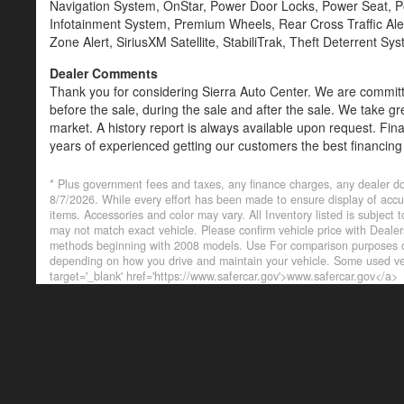
Navigation System, OnStar, Power Door Locks, Power Seat,
Infotainment System, Premium Wheels, Rear Cross Traffic Alert
Zone Alert, SiriusXM Satellite, StabiliTrak, Theft Deterrent S
Dealer Comments
Thank you for considering Sierra Auto Center. We are committe
before the sale, during the sale and after the sale. We take gr
market. A history report is always available upon request. Fin
years of experienced getting our customers the best financing
are always welcome. Credit Union Members and other lenders
* Plus government fees and taxes, any finance charges, any dealer do
8/7/2026. While every effort has been made to ensure display of accurat
items. Accessories and color may vary. All Inventory listed is subject
may not match exact vehicle. Please confirm vehicle price with Deal
methods beginning with 2008 models. Use For comparison purposes on
depending on how you drive and maintain your vehicle. Some used veh
target='_blank' href='https://www.safercar.gov'>www.safercar.gov</a>