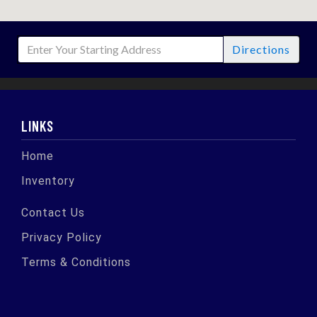
Directions
LINKS
Home
Inventory
Contact Us
Privacy Policy
Terms & Conditions