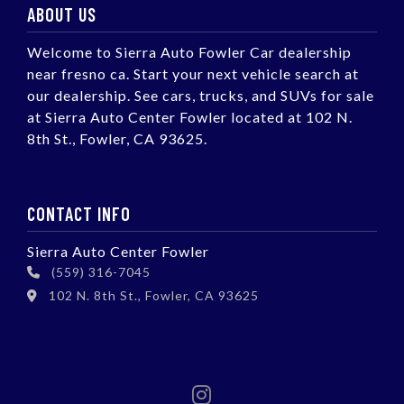
ABOUT US
Welcome to Sierra Auto Fowler Car dealership
near fresno ca. Start your next vehicle search at
our dealership. See cars, trucks, and SUVs for sale
at Sierra Auto Center Fowler located at 102 N.
8th St., Fowler, CA 93625.
CONTACT INFO
Sierra Auto Center Fowler
(559) 316-7045
102 N. 8th St., Fowler, CA 93625