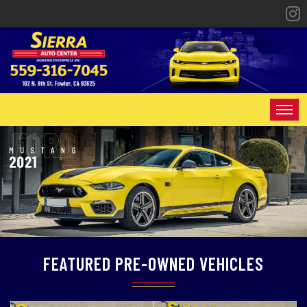
HOME
INVENTORY
SPECIALS
FINANCING
FEATURED PRE-OWNED VEHICLES
CONTACT US