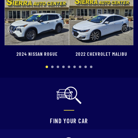
SCHEDULE TEST DRIVE
TRADE APPRAISAL
OGUE
2022 CHEVROLET MALIBU
2022 FORD ESCAPE
FIND YOUR CAR