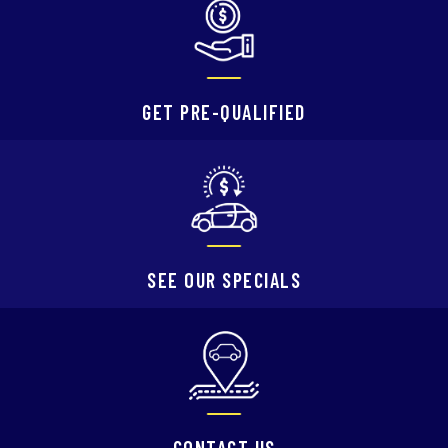
GET PRE-QUALIFIED
SEE OUR SPECIALS
CONTACT US