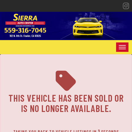
The service is unavailable.