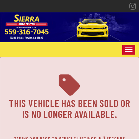
HOME
INVENTORY
SPECIALS
THIS VEHICLE HAS BEEN SOLD OR
FINANCING
IS NO LONGER AVAILABLE.
CONTACT US
1
TAKING YOU BACK TO VEHICLE LISTINGS IN
SECONDS