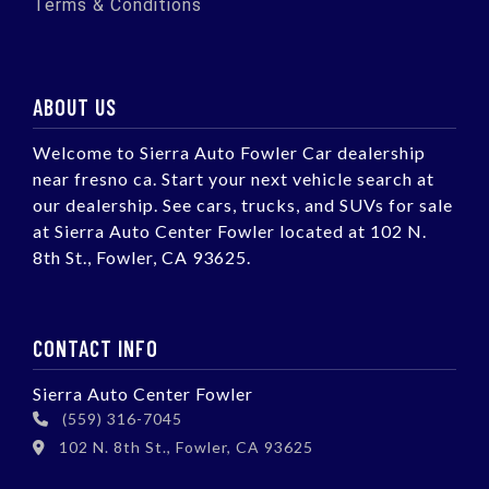
Terms & Conditions
ABOUT US
Welcome to Sierra Auto Fowler Car dealership
near fresno ca. Start your next vehicle search at
our dealership. See cars, trucks, and SUVs for sale
at Sierra Auto Center Fowler located at 102 N.
8th St., Fowler, CA 93625.
CONTACT INFO
Sierra Auto Center Fowler
(559) 316-7045
102 N. 8th St., Fowler, CA 93625