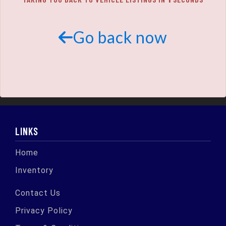
SCHEDULE TEST DRIVE
TRADE APPRAISAL
Go back now
LINKS
Home
Inventory
Contact Us
Privacy Policy