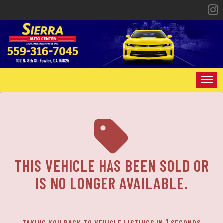
HOME
INVENTORY
SPECIALS
THIS VEHICLE HAS BEEN SOLD OR
FINANCING
IS NO LONGER AVAILABLE.
CONTACT US
1
TAKING YOU BACK TO VEHICLE LISTINGS IN
SECONDS