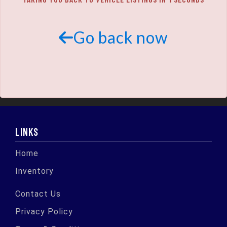
SCHEDULE TEST DRIVE
TRADE APPRAISAL
Go back now
LINKS
Home
Inventory
Contact Us
Privacy Policy