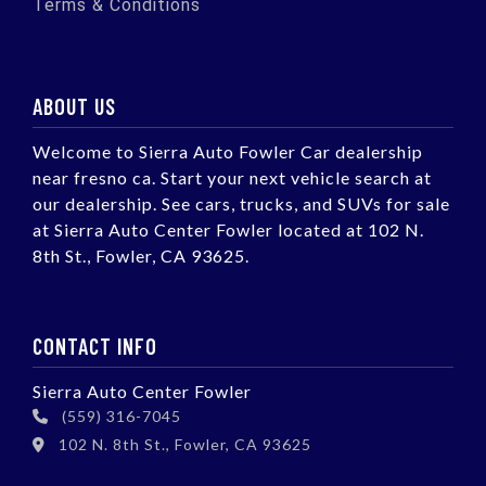
Terms & Conditions
ABOUT US
Welcome to Sierra Auto Fowler Car dealership
near fresno ca. Start your next vehicle search at
our dealership. See cars, trucks, and SUVs for sale
at Sierra Auto Center Fowler located at 102 N.
8th St., Fowler, CA 93625.
CONTACT INFO
Sierra Auto Center Fowler
(559) 316-7045
102 N. 8th St., Fowler, CA 93625