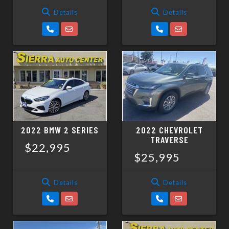
Details
Details
2022 BMW 2 SERIES
2022 CHEVROLET
TRAVERSE
$22,995
$25,995
Details
Details