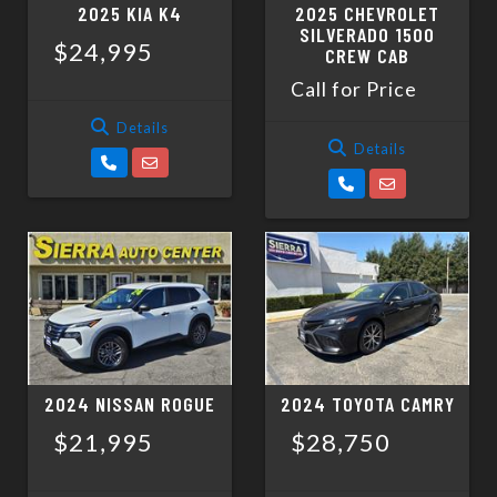
2025 KIA K4
2025 CHEVROLET
SILVERADO 1500
$24,995
CREW CAB
Call for Price
Details
Details
2024 NISSAN ROGUE
2024 TOYOTA CAMRY
$21,995
$28,750