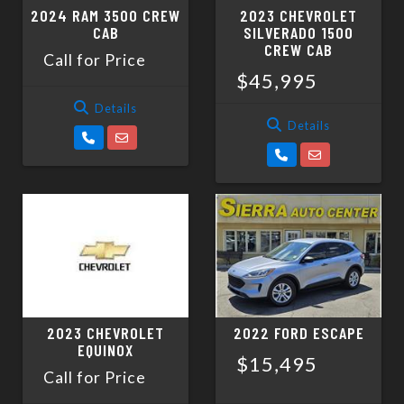
2024 RAM 3500 CREW
2023 CHEVROLET
CAB
SILVERADO 1500
CREW CAB
Call for Price
$45,995
Details
Details
2023 CHEVROLET
2022 FORD ESCAPE
EQUINOX
$15,495
Call for Price