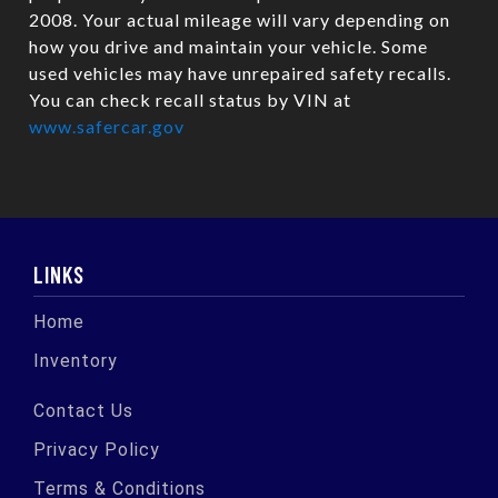
2008. Your actual mileage will vary depending on
how you drive and maintain your vehicle. Some
used vehicles may have unrepaired safety recalls.
You can check recall status by VIN at
www.safercar.gov
LINKS
Home
Inventory
Contact Us
Privacy Policy
Terms & Conditions