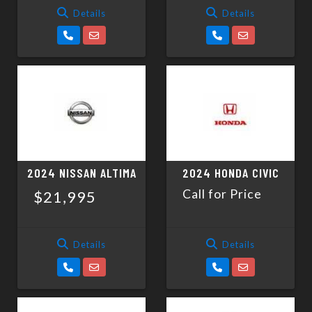
Details
Details
2024 NISSAN ALTIMA
2024 HONDA CIVIC
Call for Price
$21,995
Details
Details