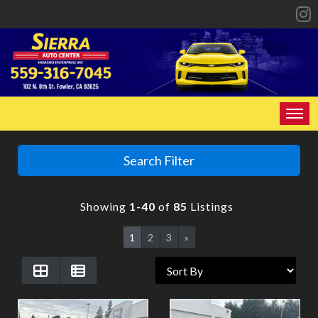
HOME
Search Filter
INVENTORY
Showing
1-40
of
85
Listings
SPECIALS
1
2
3
»
FINANCING
CONTACT US