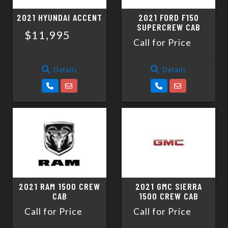
2021 HYUNDAI ACCENT
2021 FORD F150
SUPERCREW CAB
$11,995
Call for Price
Details
Details
2021 RAM 1500 CREW
2021 GMC SIERRA
CAB
1500 CREW CAB
Call for Price
Call for Price