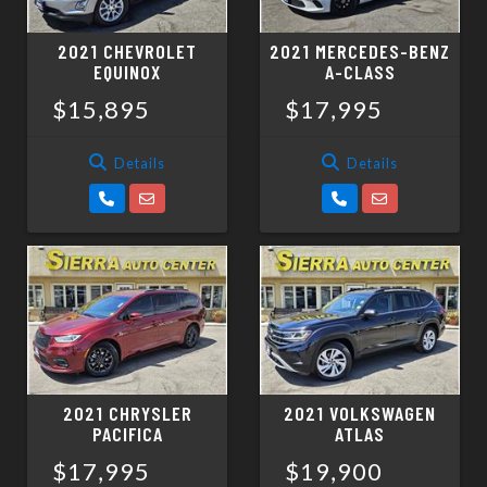
2021 CHEVROLET
2021 MERCEDES-BENZ
EQUINOX
A-CLASS
$15,895
$17,995
Details
Details
2021 CHRYSLER
2021 VOLKSWAGEN
PACIFICA
ATLAS
$17,995
$19,900