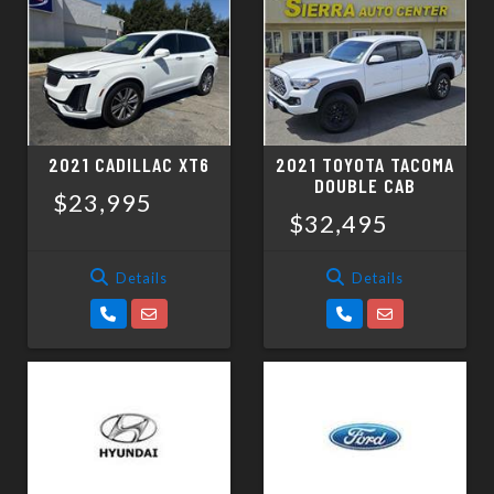
2021 CADILLAC XT6
2021 TOYOTA TACOMA
DOUBLE CAB
$23,995
$32,495
Details
Details