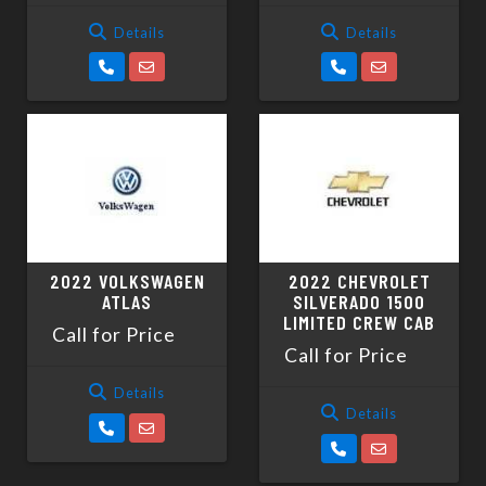
Details
Details
2022 VOLKSWAGEN
2022 CHEVROLET
ATLAS
SILVERADO 1500
LIMITED CREW CAB
Call for Price
Call for Price
Details
Details