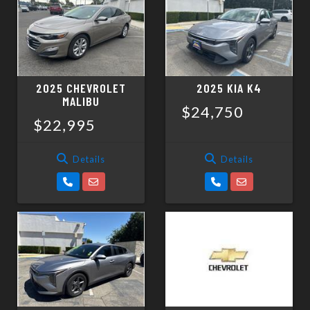
SCHEDULE TEST DRIVE
TRADE APPRAISAL
2025 CHEVROLET
2025 KIA K4
MALIBU
$24,750
$22,995
Details
Details