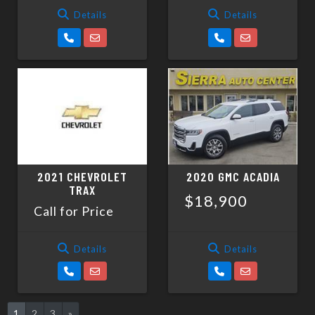
Details
Details
2021 CHEVROLET
2020 GMC ACADIA
TRAX
$18,900
Call for Price
Details
Details
1
2
3
»