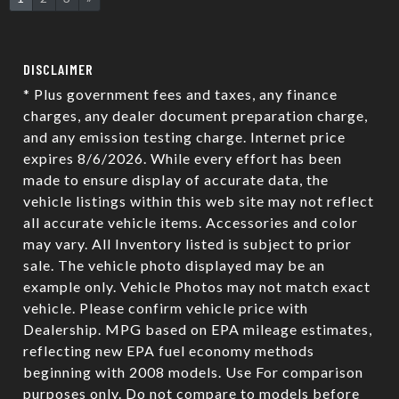
DISCLAIMER
* Plus government fees and taxes, any finance
charges, any dealer document preparation charge,
and any emission testing charge. Internet price
expires 8/6/2026. While every effort has been
made to ensure display of accurate data, the
vehicle listings within this web site may not reflect
all accurate vehicle items. Accessories and color
may vary. All Inventory listed is subject to prior
sale. The vehicle photo displayed may be an
example only. Vehicle Photos may not match exact
vehicle. Please confirm vehicle price with
Dealership. MPG based on EPA mileage estimates,
reflecting new EPA fuel economy methods
beginning with 2008 models. Use For comparison
purposes only. Do not compare to models before