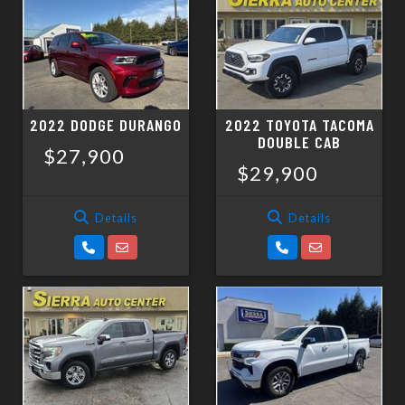
2022 DODGE DURANGO
2022 TOYOTA TACOMA
DOUBLE CAB
$27,900
$29,900
Details
Details