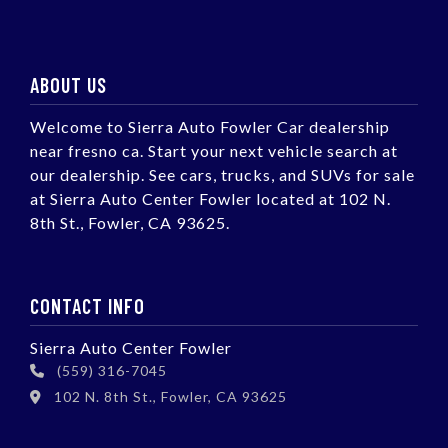
ABOUT US
Welcome to Sierra Auto Fowler Car dealership
near fresno ca. Start your next vehicle search at
our dealership. See cars, trucks, and SUVs for sale
at Sierra Auto Center Fowler located at 102 N.
8th St., Fowler, CA 93625.
CONTACT INFO
Sierra Auto Center Fowler
(559) 316-7045
102 N. 8th St., Fowler, CA 93625