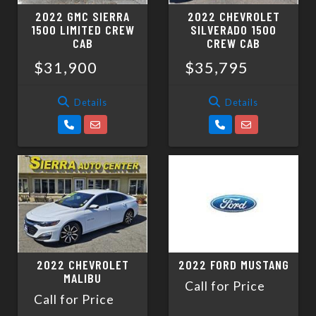
2022 GMC SIERRA
2022 CHEVROLET
1500 LIMITED CREW
SILVERADO 1500
CAB
CREW CAB
$31,900
$35,795
Details
Details
2022 CHEVROLET
2022 FORD MUSTANG
MALIBU
Call for Price
Call for Price