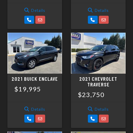
Details
Details
2021 BUICK ENCLAVE
2021 CHEVROLET
TRAVERSE
$19,995
$23,750
Details
Details