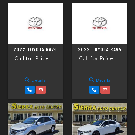
2022 TOYOTA RAV4
2022 TOYOTA RAV4
Call for Price
Call for Price
Details
Details