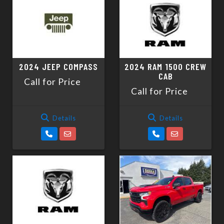
2024 JEEP COMPASS
2024 RAM 1500 CREW
CAB
Call for Price
Call for Price
Details
Details