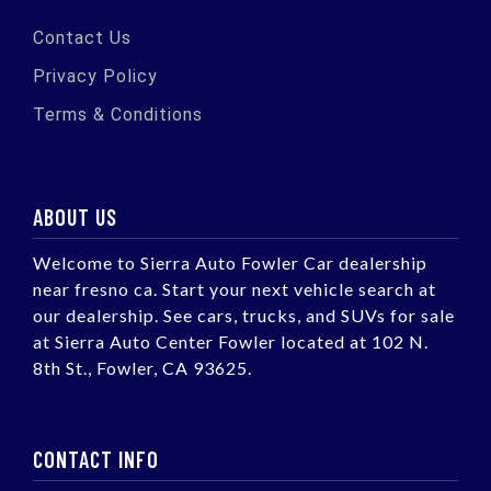
Contact Us
Privacy Policy
Terms & Conditions
ABOUT US
Welcome to Sierra Auto Fowler Car dealership
near fresno ca. Start your next vehicle search at
our dealership. See cars, trucks, and SUVs for sale
at Sierra Auto Center Fowler located at 102 N.
8th St., Fowler, CA 93625.
CONTACT INFO