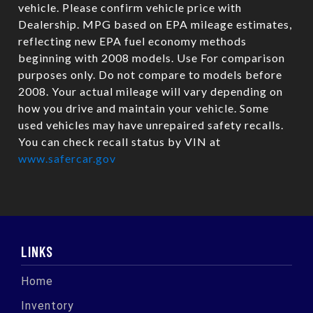
vehicle. Please confirm vehicle price with
Dealership. MPG based on EPA mileage estimates,
reflecting new EPA fuel economy methods
beginning with 2008 models. Use For comparison
purposes only. Do not compare to models before
2008. Your actual mileage will vary depending on
how you drive and maintain your vehicle. Some
used vehicles may have unrepaired safety recalls.
You can check recall status by VIN at
www.safercar.gov
LINKS
Home
Inventory