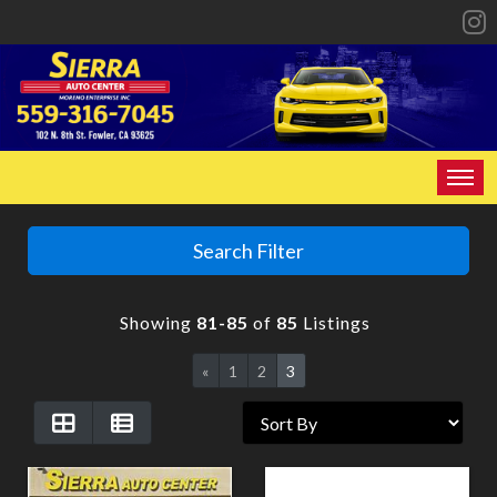
HOME
Search Filter
INVENTORY
Showing
81-85
of
85
Listings
SPECIALS
«
1
2
3
FINANCING
CONTACT US