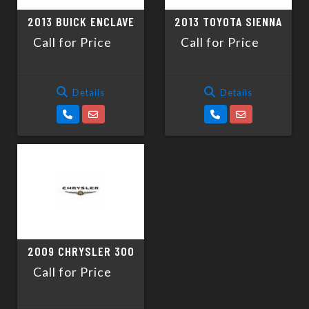
2013 BUICK ENCLAVE
2013 TOYOTA SIENNA
Call for Price
Call for Price
Details
Details
2009 CHRYSLER 300
Call for Price