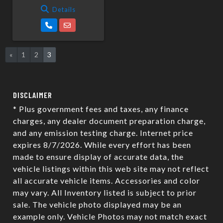
Details
«
1
2
3
DISCLAIMER
* Plus government fees and taxes, any finance
charges, any dealer document preparation charge,
and any emission testing charge. Internet price
expires 8/7/2026. While every effort has been
made to ensure display of accurate data, the
vehicle listings within this web site may not reflect
all accurate vehicle items. Accessories and color
may vary. All Inventory listed is subject to prior
sale. The vehicle photo displayed may be an
example only. Vehicle Photos may not match exact