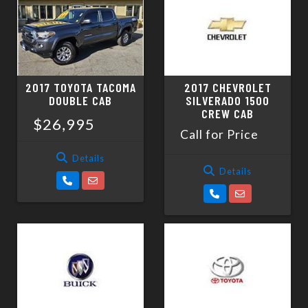
SCHEDULE TEST DRIVE
TRADE APPRAISAL
2017 TOYOTA TACOMA
2017 CHEVROLET
DOUBLE CAB
SILVERADO 1500
CREW CAB
$26,995
Call for Price
Details
Details