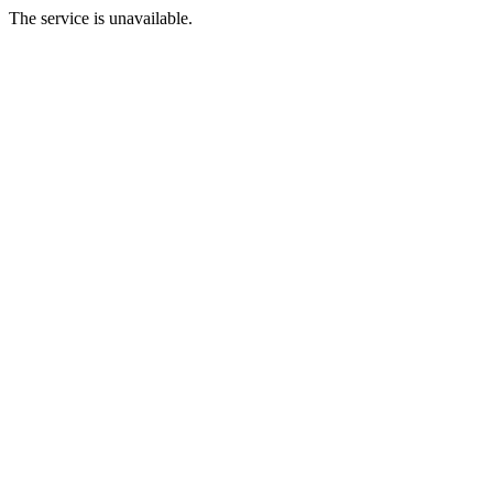
The service is unavailable.